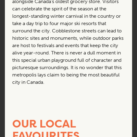
alongside Canada’s oldest grocery store. Visitors
can celebrate the spirit of the season at the
longest-standing winter carnival in the country or
take a day trip to four major ski resorts that
surround the city. Cobblestone streets can lead to
historic sites and monuments, while outdoor parks
are host to festivals and events that keep the city
alive year-round. There is never a dull moment in
this special urban playground full of character and
picturesque surroundings. It is no wonder that this
metropolis lays claim to being the most beautiful
city in Canada.
OUR LOCAL
FAVOURITES