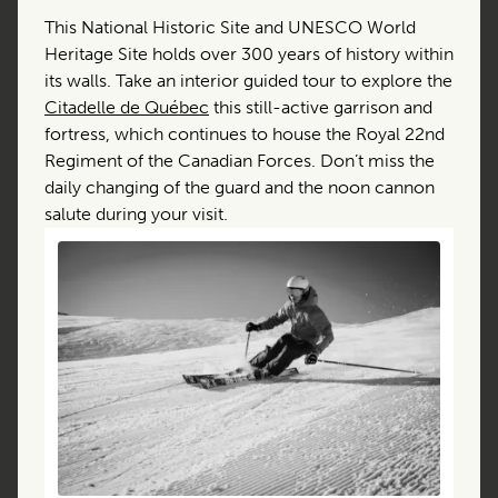
This National Historic Site and UNESCO World
Heritage Site holds over 300 years of history within
its walls. Take an interior guided tour to explore the
Citadelle de Québec
this still-active garrison and
fortress, which continues to house the Royal 22nd
Regiment of the Canadian Forces. Don’t miss the
daily changing of the guard and the noon cannon
salute during your visit.