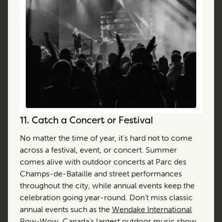
11.
Catch a Concert or Festival
No matter the time of year, it’s hard not to come
across a festival, event, or concert. Summer
comes alive with outdoor concerts at Parc des
Champs-de-Bataille and street performances
throughout the city, while annual events keep the
celebration going year-round. Don’t miss classic
annual events such as the
Wendake International
Pow-Wow
, Canada’s largest outdoor music show