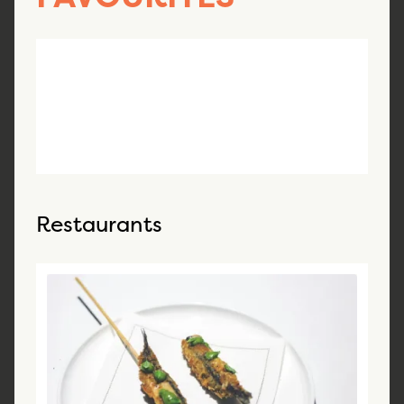
Restaurants