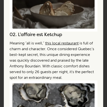
02.
L’affaire est Ketchup
Meaning “all is well,”
this local restaurant
is full of
charm and character. Once considered Quebec’s
best-kept secret, this unique dining experience
was quickly discovered and praised by the late
Anthony Bourdain. With classic comfort dishes
served to only 26 guests per night, it’s the perfect
spot for an extraordinary meal.