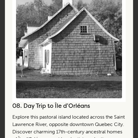
08.
Day Trip to Île d’Orléans
Explore this pastoral island located across the Saint
Lawrence River, opposite downtown Quebec City.
Discover charming 17th-century ancestral homes