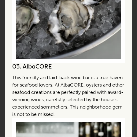
03.
AlbaCORE
This friendly and laid-back wine bar is a true haven
for seafood lovers. At
AlbaCORE
, oysters and other
seafood creations are perfectly paired with award-
winning wines, carefully selected by the house’s
experienced sommeliers. This neighborhood gem
is not to be missed.