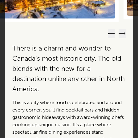
Previous
Next
There is a charm and wonder to
Canada’s most historic city. The old
blends with the new for a
destination unlike any other in North
America.
This is a city where food is celebrated and around
every corner, you’ll find cocktail bars and hidden
gastronomic hideaways with award-winning chefs
cooking up unique cuisine. It’s a place where
spectacular fine dining experiences stand