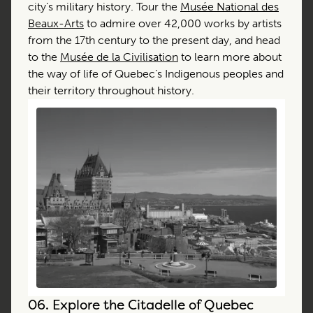
city’s military history. Tour the
Musée National des
Beaux-Arts
to admire over 42,000 works by artists
from the 17th century to the present day, and head
to the
Musée de la Civilisation
to learn more about
the way of life of Quebec’s Indigenous peoples and
their territory throughout history.
06.
Explore the Citadelle of Quebec