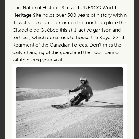
This National Historic Site and UNESCO World
Heritage Site holds over 300 years of history within
its walls. Take an interior guided tour to explore the
Citadelle de Québec
this still-active garrison and
fortress, which continues to house the Royal 22nd
Regiment of the Canadian Forces. Don’t miss the
daily changing of the guard and the noon cannon
salute during your visit.