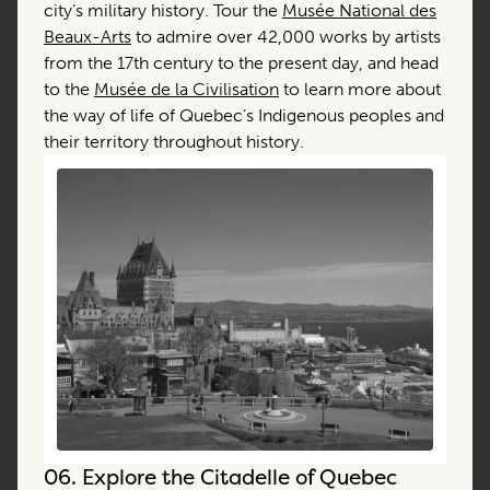
city’s military history. Tour the
Musée National des
Beaux-Arts
to admire over 42,000 works by artists
from the 17th century to the present day, and head
to the
Musée de la Civilisation
to learn more about
the way of life of Quebec’s Indigenous peoples and
their territory throughout history.
06.
Explore the Citadelle of Quebec