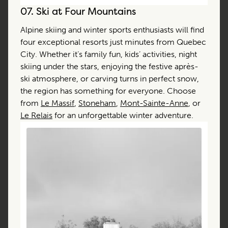
07.
Ski at Four Mountains
Alpine skiing and winter sports enthusiasts will find
four exceptional resorts just minutes from Quebec
City. Whether it’s family fun, kids’ activities, night
skiing under the stars, enjoying the festive après-
ski atmosphere, or carving turns in perfect snow,
the region has something for everyone. Choose
from
Le Massif
,
Stoneham
,
Mont-Sainte-Anne
, or
Le Relais
for an unforgettable winter adventure.