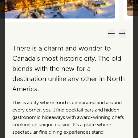
Previous
Next
There is a charm and wonder to
Canada’s most historic city. The old
blends with the new for a
destination unlike any other in North
America.
This is a city where food is celebrated and around
every corner, you’ll find cocktail bars and hidden
gastronomic hideaways with award-winning chefs
cooking up unique cuisine. It’s a place where
spectacular fine dining experiences stand