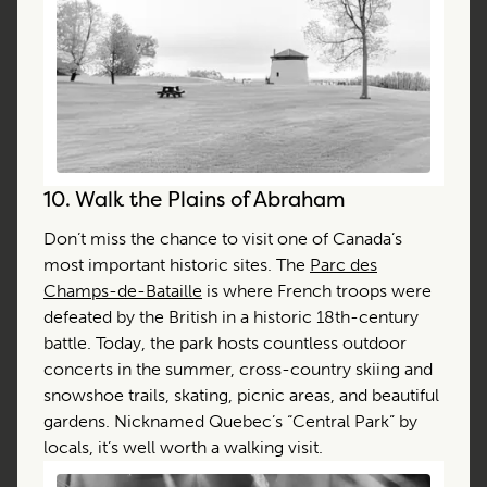
10.
Walk the Plains of Abraham
Don’t miss the chance to visit one of Canada’s
most important historic sites. The
Parc des
Champs-de-Bataille
is where French troops were
defeated by the British in a historic 18th-century
battle. Today, the park hosts countless outdoor
concerts in the summer, cross-country skiing and
snowshoe trails, skating, picnic areas, and beautiful
gardens. Nicknamed Quebec’s “Central Park” by
locals, it’s well worth a walking visit.