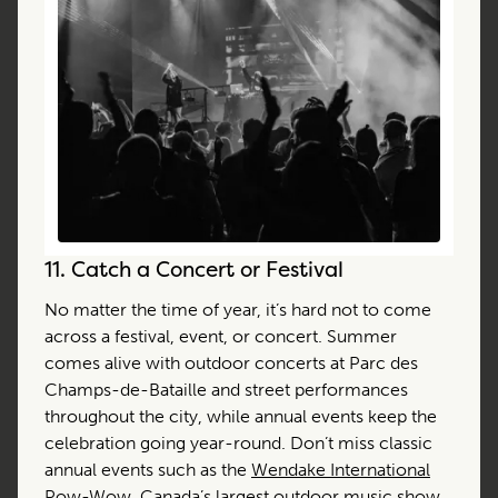
11.
Catch a Concert or Festival
No matter the time of year, it’s hard not to come
across a festival, event, or concert. Summer
comes alive with outdoor concerts at Parc des
Champs-de-Bataille and street performances
throughout the city, while annual events keep the
celebration going year-round. Don’t miss classic
annual events such as the
Wendake International
Pow-Wow
, Canada’s largest outdoor music show