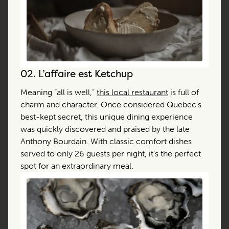
02.
L’affaire est Ketchup
Meaning “all is well,”
this local restaurant
is full of
charm and character. Once considered Quebec’s
best-kept secret, this unique dining experience
was quickly discovered and praised by the late
Anthony Bourdain. With classic comfort dishes
served to only 26 guests per night, it’s the perfect
spot for an extraordinary meal.