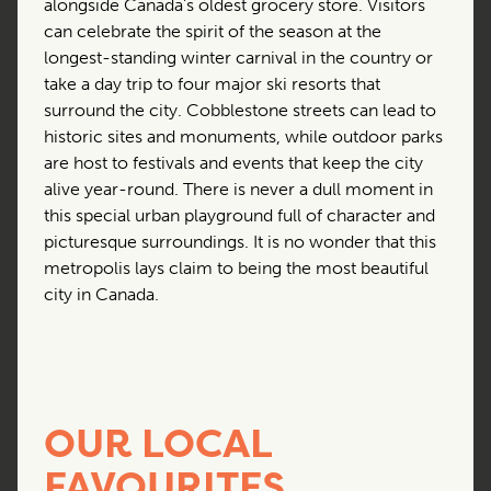
alongside Canada’s oldest grocery store. Visitors
can celebrate the spirit of the season at the
longest-standing winter carnival in the country or
take a day trip to four major ski resorts that
surround the city. Cobblestone streets can lead to
historic sites and monuments, while outdoor parks
are host to festivals and events that keep the city
alive year-round. There is never a dull moment in
this special urban playground full of character and
picturesque surroundings. It is no wonder that this
metropolis lays claim to being the most beautiful
city in Canada.
OUR LOCAL
FAVOURITES