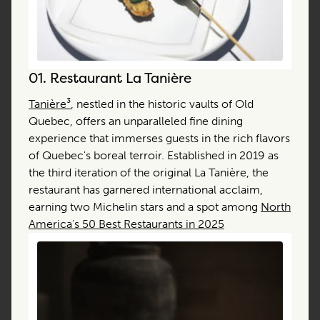
01.
Restaurant La Tanière
Tanière³
, nestled in the historic vaults of Old
Quebec, offers an unparalleled fine dining
experience that immerses guests in the rich flavors
of Quebec's boreal terroir. Established in 2019 as
the third iteration of the original La Tanière, the
restaurant has garnered international acclaim,
earning two Michelin stars and a spot among
North
America's 50 Best Restaurants in 2025