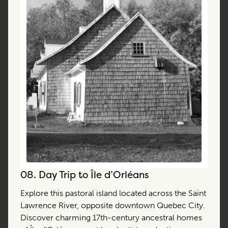
08.
Day Trip to Île d’Orléans
Explore this pastoral island located across the Saint
Lawrence River, opposite downtown Quebec City.
Discover charming 17th-century ancestral homes