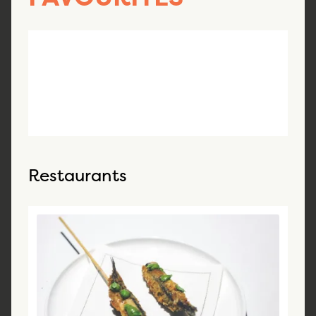
Restaurants