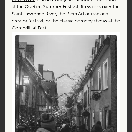
at the
Quebec Summer Festival
, fireworks over the
Saint Lawrence River, the Plein Art artisan and
creator festival, or the classic comedy shows at the
ComediHa! Fest
.