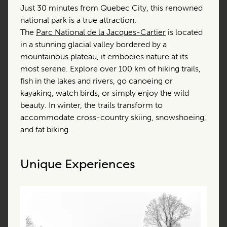
Just 30 minutes from Quebec City, this renowned
national park is a true attraction.
The
Parc National de la Jacques-Cartier
is located
in a stunning glacial valley bordered by a
mountainous plateau, it embodies nature at its
most serene. Explore over 100 km of hiking trails,
fish in the lakes and rivers, go canoeing or
kayaking, watch birds, or simply enjoy the wild
beauty. In winter, the trails transform to
accommodate cross-country skiing, snowshoeing,
and fat biking.
Unique Experiences