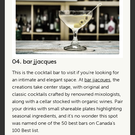
04.
bar jjacques
This is the cocktail bar to visit if you’re looking for
an intimate and elegant space. At
bar jjacques
, the
creations take center stage, with original and
classic cocktails crafted by renowned mixologists,
along with a cellar stocked with organic wines. Pair
your drinks with small shareable plates highlighting
seasonal ingredients, and it’s no wonder this spot
was named one of the 50 best bars on Canada’s
100 Best list.