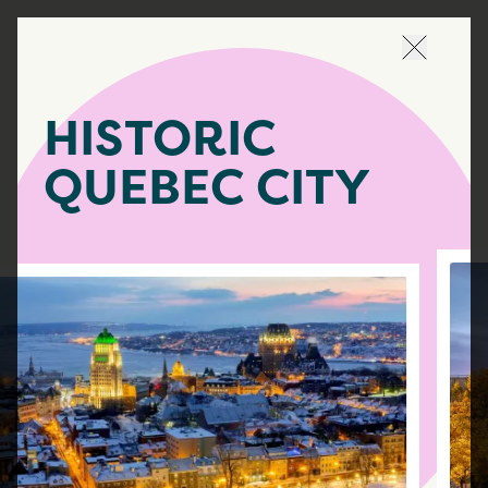
Navigate
HISTORIC
QUEBEC CITY