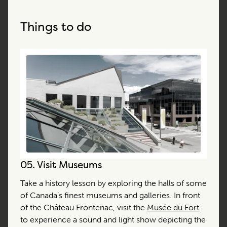
Things to do
05.
Visit Museums
Take a history lesson by exploring the halls of some
of Canada’s finest museums and galleries. In front
of the Château Frontenac, visit the
Musée du Fort
to experience a sound and light show depicting the