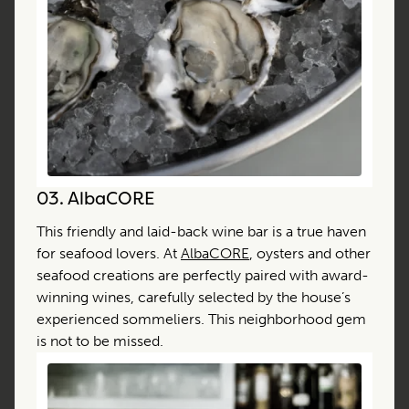
03.
AlbaCORE
This friendly and laid-back wine bar is a true haven
for seafood lovers. At
AlbaCORE
, oysters and other
seafood creations are perfectly paired with award-
winning wines, carefully selected by the house’s
experienced sommeliers. This neighborhood gem
is not to be missed.