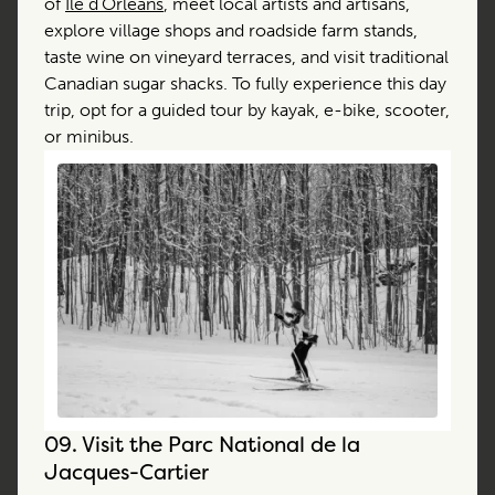
of
Île d’Orléans
, meet local artists and artisans,
explore village shops and roadside farm stands,
taste wine on vineyard terraces, and visit traditional
Canadian sugar shacks. To fully experience this day
trip, opt for a guided tour by kayak, e-bike, scooter,
or minibus.
09.
Visit the Parc National de la
Jacques-Cartier