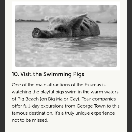
10.
Visit the Swimming Pigs
One of the main attractions of the Exumas is
watching the playful pigs swim in the warm waters
of
Pig Beach
(on Big Major Cay). Tour companies
offer full-day excursions from George Town to this
famous destination. It’s a truly unique experience
not to be missed.