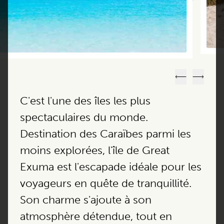
Précédent
Suivant
C'est l'une des îles les plus
spectaculaires du monde.
Destination des Caraïbes parmi les
moins explorées, l'île de Great
Exuma est l'escapade idéale pour les
voyageurs en quête de tranquillité.
Son charme s'ajoute à son
atmosphère détendue, tout en