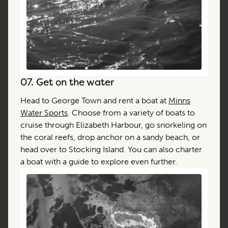
07.
Get on the water
Head to George Town and rent a boat at
Minns
Water Sports
. Choose from a variety of boats to
cruise through Elizabeth Harbour, go snorkeling on
the coral reefs, drop anchor on a sandy beach, or
head over to Stocking Island. You can also charter
a boat with a guide to explore even further.