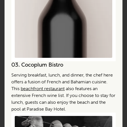
03.
Cocoplum Bistro
Serving breakfast, lunch, and dinner, the chef here
offers a fusion of French and Bahamian cuisine.
This
beachfront restaurant
also features an
extensive French wine list. If you choose to stay for
lunch, guests can also enjoy the beach and the
pool at Paradise Bay Hotel.