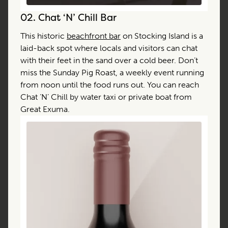
02.
Chat ‘N’ Chill Bar
This historic
beachfront bar
on Stocking Island is a
laid-back spot where locals and visitors can chat
with their feet in the sand over a cold beer. Don’t
miss the Sunday Pig Roast, a weekly event running
from noon until the food runs out. You can reach
Chat ‘N’ Chill by water taxi or private boat from
Great Exuma.