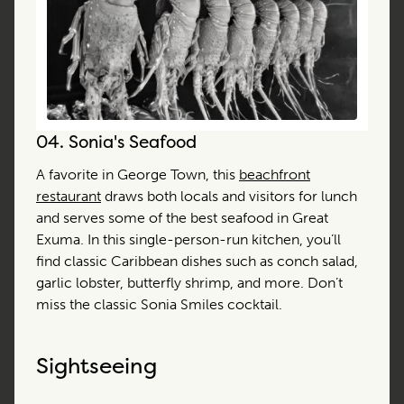
04.
Sonia's Seafood
A favorite in George Town, this
beachfront
restaurant
draws both locals and visitors for lunch
and serves some of the best seafood in Great
Exuma. In this single-person-run kitchen, you’ll
find classic Caribbean dishes such as conch salad,
garlic lobster, butterfly shrimp, and more. Don’t
miss the classic Sonia Smiles cocktail.
Sightseeing