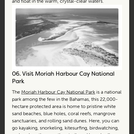
and float in the warm, crystal-clear waters.
06.
Visit Moriah Harbour Cay National
Park
The
Moriah Harbour Cay National Park
is a national
park among the few in the Bahamas, this 22,000-
hectare protected area is home to pristine white
sand beaches, blue holes, coral reefs, mangrove
sanctuaries, and rolling sand dunes. Here, you can
go kayaking, snorkeling, kitesurfing, birdwatching,