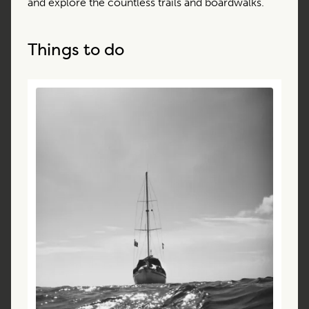
and explore the countless trails and boardwalks.
Things to do