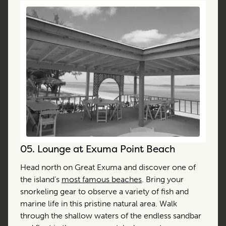
05.
Lounge at Exuma Point Beach
Head north on Great Exuma and discover one of
the island’s
most famous beaches
. Bring your
snorkeling gear to observe a variety of fish and
marine life in this pristine natural area. Walk
through the shallow waters of the endless sandbar