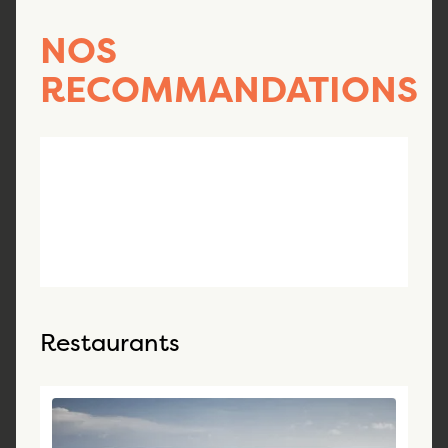
NOS
RECOMMANDATIONS
Restaurants