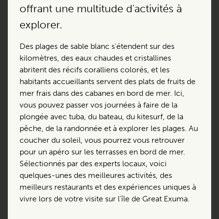
offrant une multitude d'activités à
explorer.
Des plages de sable blanc s'étendent sur des
kilomètres, des eaux chaudes et cristallines
abritent des récifs coralliens colorés, et les
habitants accueillants servent des plats de fruits de
mer frais dans des cabanes en bord de mer. Ici,
vous pouvez passer vos journées à faire de la
plongée avec tuba, du bateau, du kitesurf, de la
pêche, de la randonnée et à explorer les plages. Au
coucher du soleil, vous pourrez vous retrouver
pour un apéro sur les terrasses en bord de mer.
Sélectionnés par des experts locaux, voici
quelques-unes des meilleures activités, des
meilleurs restaurants et des expériences uniques à
vivre lors de votre visite sur l'île de Great Exuma.