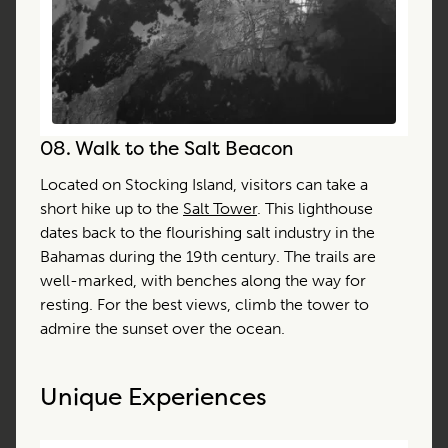
08.
Walk to the Salt Beacon
Located on Stocking Island, visitors can take a
short hike up to the
Salt Tower
. This lighthouse
dates back to the flourishing salt industry in the
Bahamas during the 19th century. The trails are
well-marked, with benches along the way for
resting. For the best views, climb the tower to
admire the sunset over the ocean.
Unique Experiences