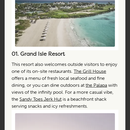
01.
Grand Isle Resort
This resort also welcomes outside visitors to enjoy
one of its on-site restaurants.
The Grill House
offers a menu of fresh local seafood and fine
dining, or you can dine outdoors at
the Palapa
with
views of the infinity pool. For a more casual vibe,
the
Sandy Toes Jerk Hut
is a beachfront shack
serving snacks and icy refreshments.