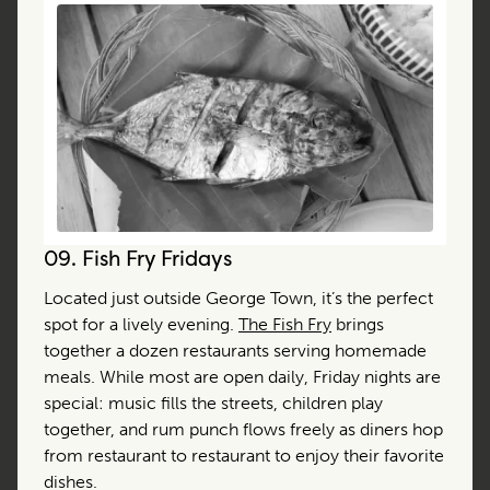
09.
Fish Fry Fridays
Located just outside George Town, it’s the perfect
spot for a lively evening.
The Fish Fry
brings
together a dozen restaurants serving homemade
meals. While most are open daily, Friday nights are
special: music fills the streets, children play
together, and rum punch flows freely as diners hop
from restaurant to restaurant to enjoy their favorite
dishes.