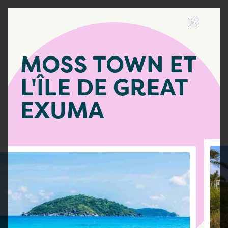
Naviguer 
MOSS TOWN ET
L'ÎLE DE GREAT
EXUMA