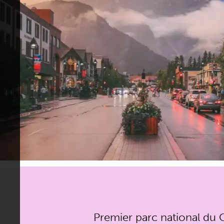
Premier parc national du C