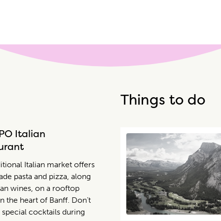
Things to do
PO Italian
urant
itional Italian market offers
e pasta and pizza, along
lian wines, on a rooftop
in the heart of Banff. Don’t
 special cocktails during