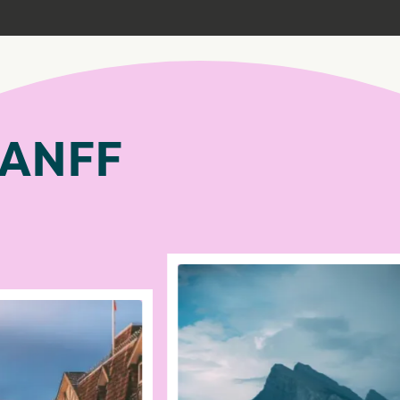
BANFF