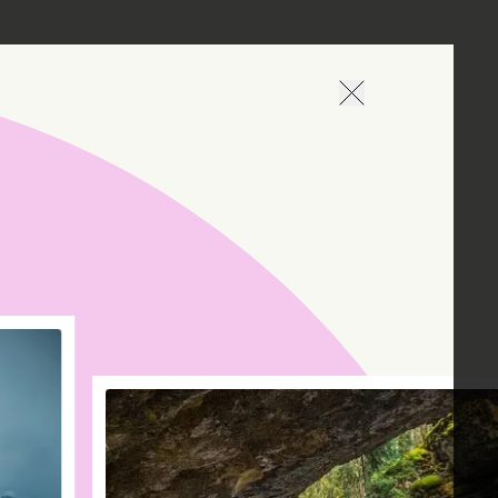
Naviguer en arrièr