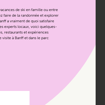
acances de ski en famille ou entre
z faire de la randonnée et explorer
nff a vraiment de quoi satisfaire
es experts locaux, voici quelques-
és, restaurants et expériences
 visite à Banff et dans le parc