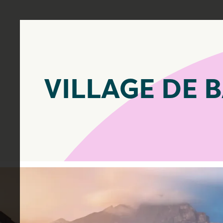
VILLAGE DE 