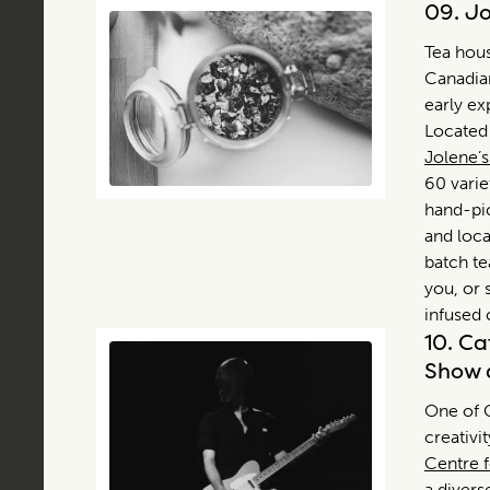
09.
Jo
Tea hous
Canadian
early ex
Located 
Jolene’
60 varie
hand-pic
and loca
batch te
you, or s
infused 
10.
Ca
Show 
One of C
creativi
Centre f
a divers