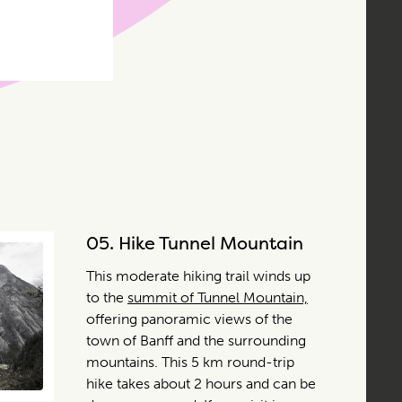
05.
Hike Tunnel Mountain
This moderate hiking trail winds up
to the
summit of Tunnel Mountain,
offering panoramic views of the
town of Banff and the surrounding
mountains. This 5 km round-trip
hike takes about 2 hours and can be