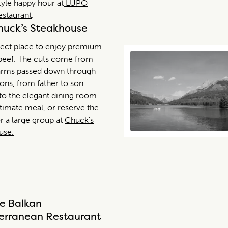
style happy hour at
LUPO
Restaurant
.
uck’s Steakhouse
fect place to enjoy premium
 beef. The cuts come from
arms passed down through
ons, from father to son.
nto the elegant dining room
ntimate meal, or reserve the
r a large group at
Chuck's
use.
e Balkan
erranean Restaurant