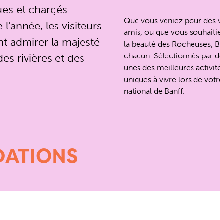
ues et chargés
Que vous veniez pour des v
l'année, les visiteurs
amis, ou que vous souhaitie
t admirer la majesté
la beauté des Rocheuses, Ba
chacun. Sélectionnés par d
es rivières et des
unes des meilleures activit
uniques à vivre lors de votre
national de Banff.
ATIONS