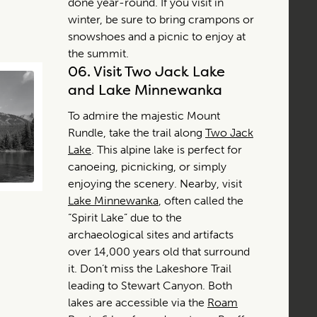
done year-round. If you visit in
winter, be sure to bring crampons or
snowshoes and a picnic to enjoy at
the summit.
06.
Visit Two Jack Lake
and Lake Minnewanka
To admire the majestic Mount
Rundle, take the trail along
Two Jack
Lake
. This alpine lake is perfect for
canoeing, picnicking, or simply
enjoying the scenery. Nearby, visit
Lake Minnewanka
, often called the
“Spirit Lake” due to the
archaeological sites and artifacts
over 14,000 years old that surround
it. Don’t miss the Lakeshore Trail
leading to Stewart Canyon. Both
lakes are accessible via the
Roam