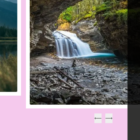
Précédent
Suivant