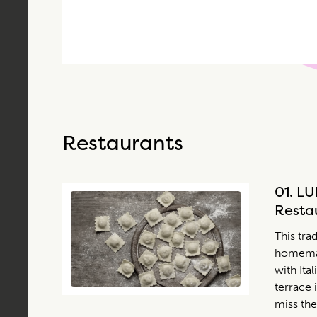
Restaurants
01.
LU
Resta
This trad
homemad
with Ita
terrace 
miss the