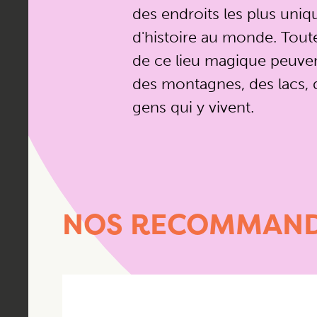
des endroits les plus uniq
d'histoire au monde. Toute 
de ce lieu magique peuven
des montagnes, des lacs, d
gens qui y vivent.
NOS RECOMMAND