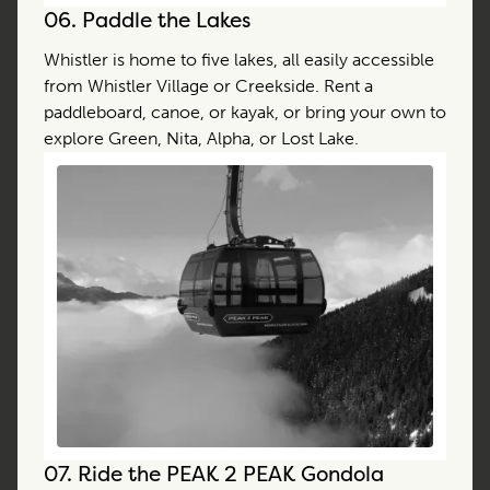
06.
Paddle the Lakes
Whistler is home to five lakes, all easily accessible
from Whistler Village or Creekside. Rent a
paddleboard, canoe, or kayak, or bring your own to
explore Green, Nita, Alpha, or Lost Lake.
07.
Ride the PEAK 2 PEAK Gondola