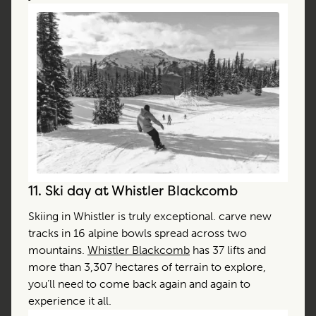
11.
Ski day at Whistler Blackcomb
Skiing in Whistler is truly exceptional. carve new
tracks in 16 alpine bowls spread across two
mountains.
Whistler Blackcomb
has 37 lifts and
more than 3,307 hectares of terrain to explore,
you’ll need to come back again and again to
experience it all.