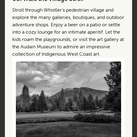
Stroll through Whistler’s pedestrian village and
explore the many galleries, boutiques, and outdoor
adventure shops. Enjoy a beer on a patio or settle
into a cozy lounge for an intimate aperitif. Let the
kids roam the playgrounds, or visit the art gallery at
the Audain Museum to admire an impressive
collection of Indigenous West Coast art.