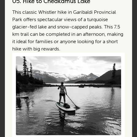
05.
Hike to Cheakamus Lake
This classic Whistler hike in Garibaldi Provincial
Park offers spectacular views of a turquoise
glacier-fed lake and snow-capped peaks. This 7.5
km trail can be completed in an afternoon, making
it ideal for families or anyone looking for a short
hike with big rewards.