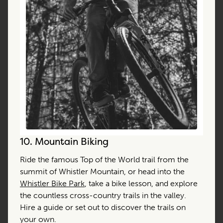
10.
Mountain Biking
Ride the famous Top of the World trail from the
summit of Whistler Mountain, or head into the
Whistler Bike Park
, take a bike lesson, and explore
the countless cross-country trails in the valley.
Hire a guide or set out to discover the trails on
your own.