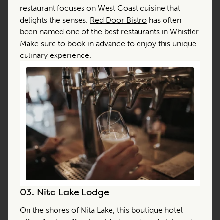
restaurant focuses on West Coast cuisine that
delights the senses.
Red Door Bistro
has often
been named one of the best restaurants in Whistler.
Make sure to book in advance to enjoy this unique
culinary experience.
03.
Nita Lake Lodge
On the shores of Nita Lake, this boutique hotel