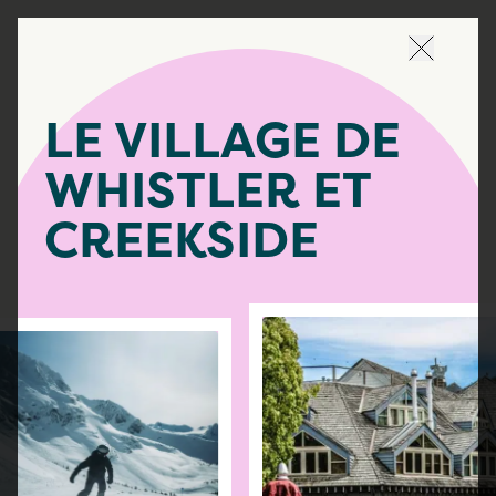
Naviguer 
LE VILLAGE DE
WHISTLER ET
CREEKSIDE