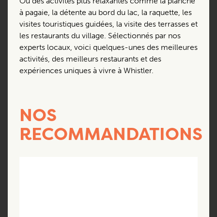
Ou des activités plus relaxantes comme la planche
à pagaie, la détente au bord du lac, la raquette, les
visites touristiques guidées, la visite des terrasses et
les restaurants du village. Sélectionnés par nos
experts locaux, voici quelques-unes des meilleures
activités, des meilleurs restaurants et des
expériences uniques à vivre à Whistler.
NOS
RECOMMANDATIONS