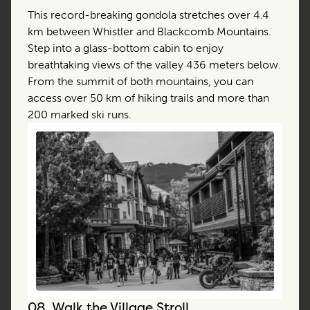
This record-breaking gondola stretches over 4.4
km between Whistler and Blackcomb Mountains.
Step into a glass-bottom cabin to enjoy
breathtaking views of the valley 436 meters below.
From the summit of both mountains, you can
access over 50 km of hiking trails and more than
200 marked ski runs.
08.
Walk the Village Stroll