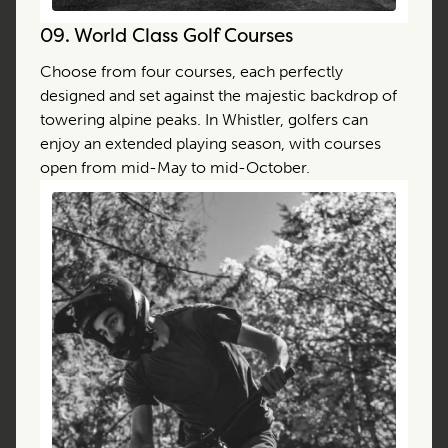
09.
World Class Golf Courses
Choose from four courses, each perfectly
designed and set against the majestic backdrop of
towering alpine peaks. In Whistler, golfers can
enjoy an extended playing season, with courses
open from mid-May to mid-October.