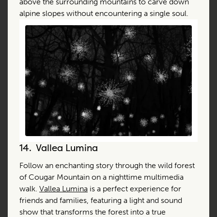
above the surrounding mountains to carve down
alpine slopes without encountering a single soul.
14.
Vallea Lumina
Follow an enchanting story through the wild forest
of Cougar Mountain on a nighttime multimedia
walk.
Vallea Lumina
is a perfect experience for
friends and families, featuring a light and sound
show that transforms the forest into a true