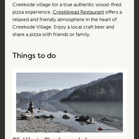
Creekside village for a true authentic wood-fired
pizza experience.
Creekbread Restaurant
offers a
relaxed and friendly atmosphere in the heart of
Creekside Village. Enjoy a local craft beer and
share a pizza with friends or family.
Things to do