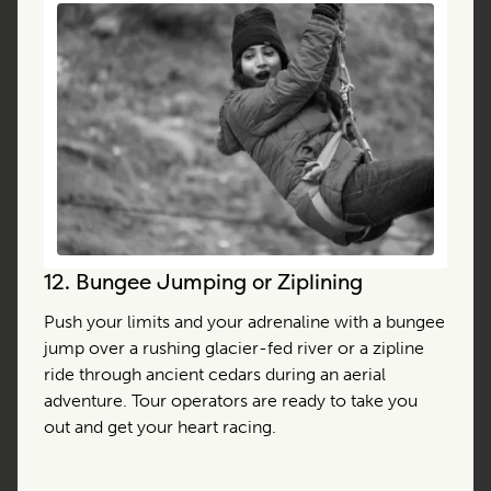
12.
Bungee Jumping or Ziplining
Push your limits and your adrenaline with a bungee
jump over a rushing glacier-fed river or a zipline
ride through ancient cedars during an aerial
adventure. Tour operators are ready to take you
out and get your heart racing.