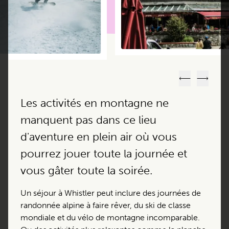
Précédent
Suivant
Les activités en montagne ne
manquent pas dans ce lieu
d'aventure en plein air où vous
pourrez jouer toute la journée et
vous gâter toute la soirée.
Un séjour à Whistler peut inclure des journées de
randonnée alpine à faire rêver, du ski de classe
mondiale et du vélo de montagne incomparable.