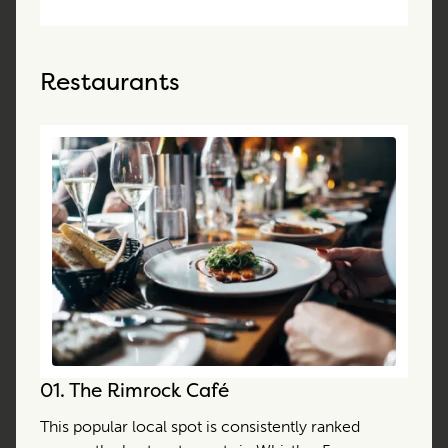
Restaurants
01.
The Rimrock Café
This popular local spot is consistently ranked