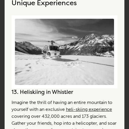
Unique Experiences
13.
Heliskiing in Whistler
Imagine the thrill of having an entire mountain to
yourself with an exclusive
heli-skiing experience
covering over 432,000 acres and 173 glaciers.
Gather your friends, hop into a helicopter, and soar