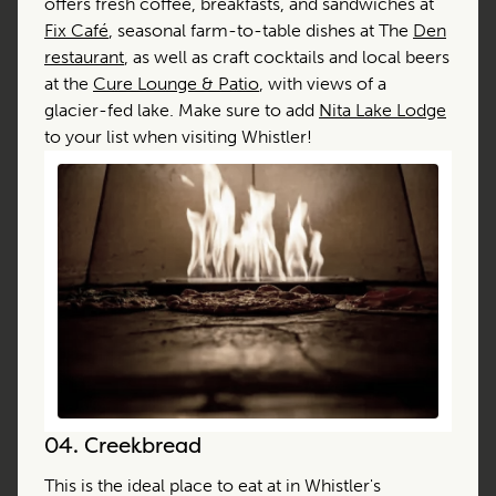
offers fresh coffee, breakfasts, and sandwiches at
Fix Café
, seasonal farm-to-table dishes at The
Den
restaurant
, as well as craft cocktails and local beers
at the
Cure Lounge & Patio
, with views of a
glacier-fed lake. Make sure to add
Nita Lake Lodge
to your list when visiting Whistler!
04.
Creekbread
This is the ideal place to eat at in Whistler's