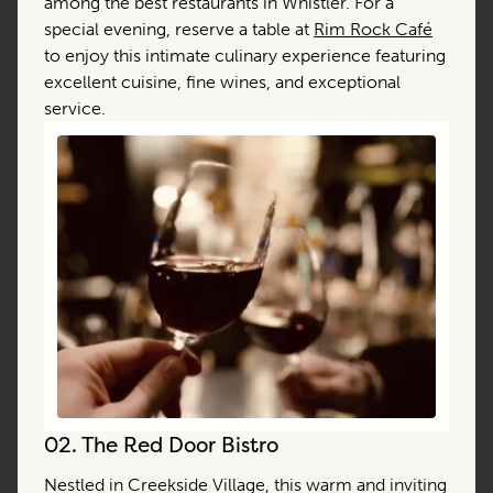
among the best restaurants in Whistler. For a
special evening, reserve a table at
Rim Rock Café
to enjoy this intimate culinary experience featuring
excellent cuisine, fine wines, and exceptional
service.
02.
The Red Door Bistro
Nestled in Creekside Village, this warm and inviting