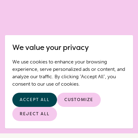
We value your privacy
We use cookies to enhance your browsing
experience, serve personalized ads or content, and
analyze our traffic. By clicking "Accept All", you
consent to our use of cookies.
ACCEPT ALL
CUSTOMIZE
REJECT ALL