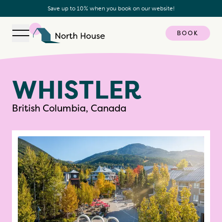
Save up to 10% when you book on our website!
BOOK
Open navigation
North House
W
H
I
S
T
L
E
R
British Columbia, Canada