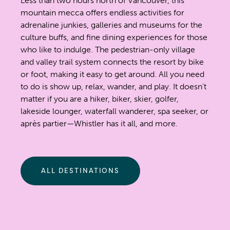
Less than two hours north of Vancouver, this
mountain mecca offers endless activities for
adrenaline junkies, galleries and museums for the
culture buffs, and fine dining experiences for those
who like to indulge. The pedestrian-only village
and valley trail system connects the resort by bike
or foot, making it easy to get around. All you need
to do is show up, relax, wander, and play. It doesn’t
matter if you are a hiker, biker, skier, golfer,
lakeside lounger, waterfall wanderer, spa seeker, or
après partier—Whistler has it all, and more.
ALL DESTINATIONS