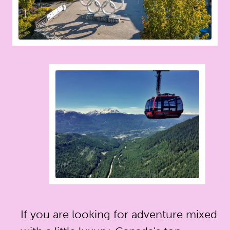
If you are looking for adventure mixed