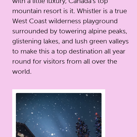
with a little luxury, Canada's top
mountain resort is it. Whistler is a true
West Coast wilderness playground
surrounded by towering alpine peaks,
glistening lakes, and lush green valleys
to make this a top destination all year
round for visitors from all over the
world.