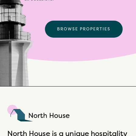
BROWSE PROPERTIES
North House
North House is a unique hospitality