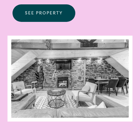
SEE PROPERTY