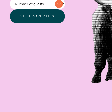
Sleeps
SEE PROPERTIES