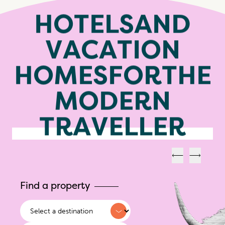
H
O
T
E
L
S
A
N
D
V
A
C
A
T
I
O
N
H
O
M
E
S
F
O
R
T
H
E
M
O
D
E
R
N
T
R
A
V
E
L
L
E
R
Previous
Next
Find a property
Destination