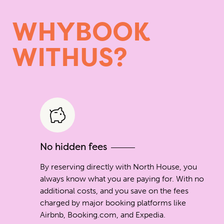
W
H
Y
B
O
O
K
W
I
T
H
U
S
?
No hidden fees
By reserving directly with North House, you
always know what you are paying for. With no
additional costs, and you save on the fees
charged by major booking platforms like
Airbnb, Booking.com, and Expedia.