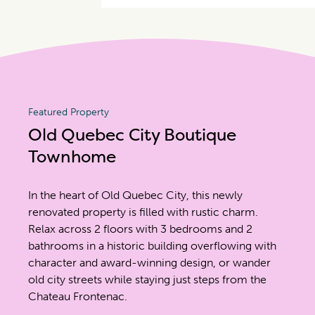
Featured Property
Old Quebec City Boutique
Townhome
In the heart of Old Quebec City, this newly
renovated property is filled with rustic charm.
Relax across 2 floors with 3 bedrooms and 2
bathrooms in a historic building overflowing with
character and award-winning design, or wander
old city streets while staying just steps from the
Chateau Frontenac.