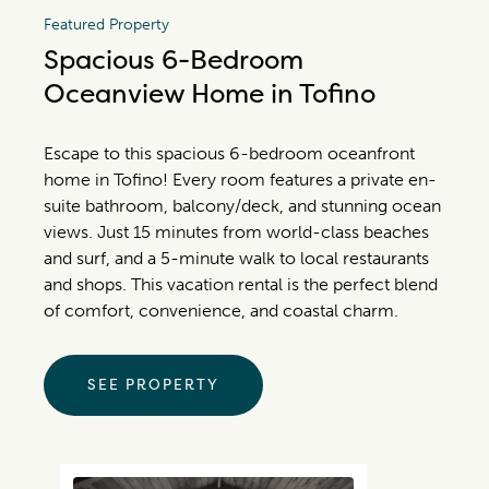
Featured Property
Spacious 6-Bedroom
Oceanview Home in Tofino
Escape to this spacious 6-bedroom oceanfront
home in Tofino! Every room features a private en-
suite bathroom, balcony/deck, and stunning ocean
views. Just 15 minutes from world-class beaches
and surf, and a 5-minute walk to local restaurants
and shops. This vacation rental is the perfect blend
of comfort, convenience, and coastal charm.
SEE PROPERTY