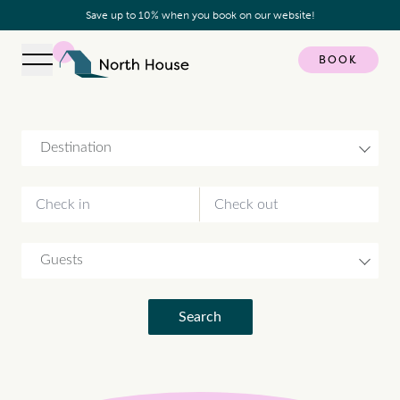
Save up to 10% when you book on our website!
BOOK
Open navigation
North House
Destination
Guests
Search