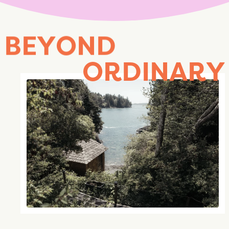
B
E
Y
O
N
D
O
R
D
I
N
A
R
Y