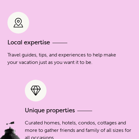
Local expertise
Travel guides, tips, and experiences to help make
your vacation just as you want it to be.
Unique properties
Curated homes, hotels, condos, cottages and
more to gather friends and family of all sizes for
all occasions.