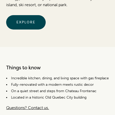
island, ski resort, or national park.
EXPLORE
Things to know
Incredible kitchen, dining, and living space with gas fireplace
Fully-renovated with a modern meets rustic decor
On a quiet street and steps from Chateau Frontenac
Located in a historic Old Quebec City building
Questions? Contact us.