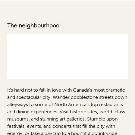
The neighbourhood
It’s hard not to fall in love with Canada's most dramatic
and spectacular city. Wander cobblestone streets down
alleyways to some of North America’s top restaurants
and dining experiences. Visit historic sites, world-class
museums, and stunning art galleries. Stumble upon
festivals, events, and concerts that fill the city with
energy, or take a day trip to a bountiful countryside