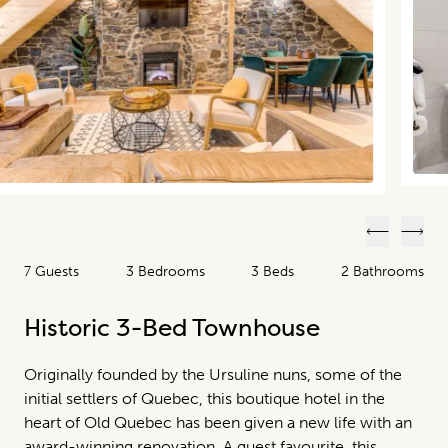
Previous
Next
7 Guests
3 Bedrooms
3 Beds
2 Bathrooms
Historic 3-Bed Townhouse
Originally founded by the Ursuline nuns, some of the
initial settlers of Quebec, this boutique hotel in the
heart of Old Quebec has been given a new life with an
award-winning renovation. A guest favourite, this