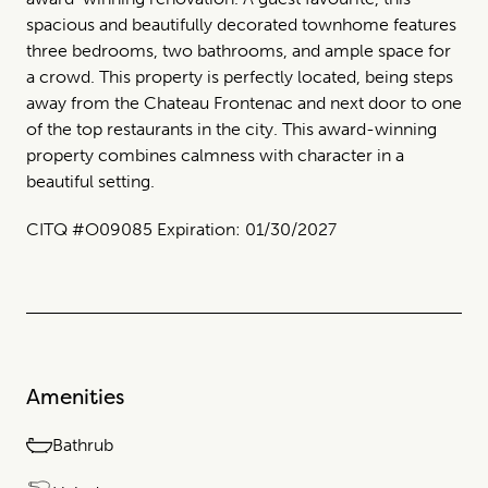
spacious and beautifully decorated townhome features
three bedrooms, two bathrooms, and ample space for
a crowd. This property is perfectly located, being steps
away from the Chateau Frontenac and next door to one
of the top restaurants in the city. This award-winning
property combines calmness with character in a
beautiful setting.
CITQ #O09085 Expiration: 01/30/2027
Amenities
Bathrub