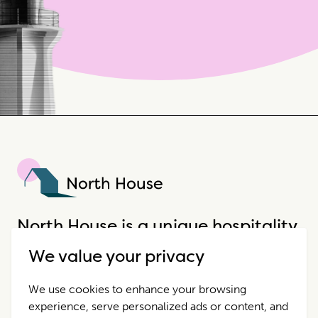
North House
North House is a unique hospitality
company that offers incredible
We value your privacy
properties in extraordinary places.
We use cookies to enhance your browsing
experience, serve personalized ads or content, and
Destinations
Contact Us