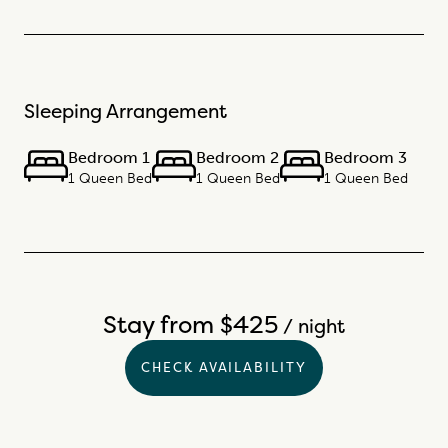
Sleeping Arrangement
Bedroom 1
Bedroom 2
Bedroom 3
1 Queen Bed
1 Queen Bed
1 Queen Bed
Stay from $425
/ night
CHECK AVAILABILITY