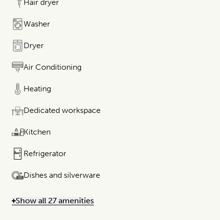
Hair dryer
Washer
Dryer
Air Conditioning
Heating
Dedicated workspace
Kitchen
Refrigerator
Dishes and silverware
Show all 27 amenities