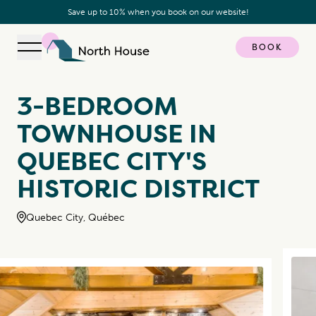
Save up to 10% when you book on our website!
BOOK
Open navigation
North House
3-BEDROOM
TOWNHOUSE IN
QUEBEC CITY'S
HISTORIC DISTRICT
Quebec City, Québec