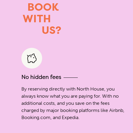
BOOK
WITH
US?
No hidden fees
By reserving directly with North House, you
always know what you are paying for. With no
additional costs, and you save on the fees
charged by major booking platforms like Airbnb,
Booking.com, and Expedia.