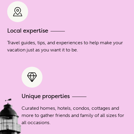
Local expertise
Travel guides, tips, and experiences to help make your
vacation just as you want it to be.
Unique properties
Curated homes, hotels, condos, cottages and
more to gather friends and family of all sizes for
all occasions.