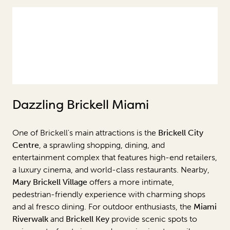
Dazzling Brickell Miami
One of Brickell's main attractions is the
Brickell City
Centre
, a sprawling shopping, dining, and
entertainment complex that features high-end retailers,
a luxury cinema, and world-class restaurants. Nearby,
Mary Brickell Village
offers a more intimate,
pedestrian-friendly experience with charming shops
and al fresco dining. For outdoor enthusiasts, the
Miami
Riverwalk
and
Brickell Key
provide scenic spots to