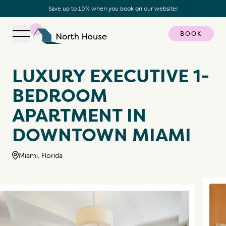
Save up to 10% when you book on our website!
BOOK
Open navigation
North House
LUXURY EXECUTIVE 1-
BEDROOM
APARTMENT IN
DOWNTOWN MIAMI
Miami, Florida