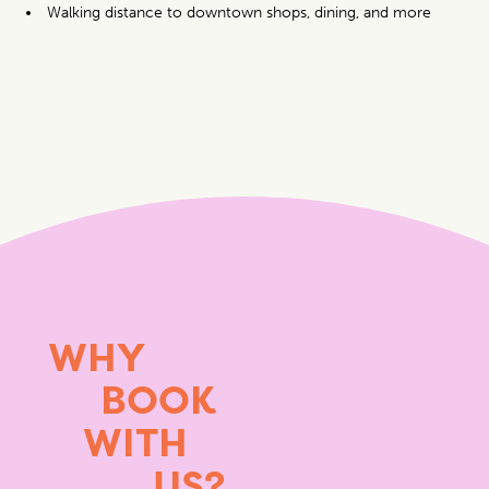
Walking distance to downtown shops, dining, and more
WHY
BOOK
WITH
US?