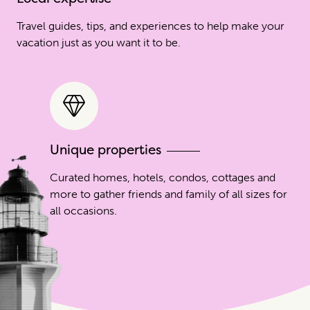
Travel guides, tips, and experiences to help make your
vacation just as you want it to be.
Unique properties
Curated homes, hotels, condos, cottages and
more to gather friends and family of all sizes for
all occasions.