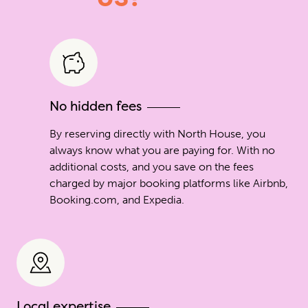
No hidden fees
By reserving directly with North House, you
always know what you are paying for. With no
additional costs, and you save on the fees
charged by major booking platforms like Airbnb,
Booking.com, and Expedia.
Local expertise