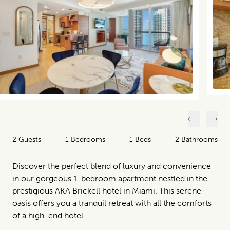
Previous
Next
2 Guests
1 Bedrooms
1 Beds
2 Bathrooms
Discover the perfect blend of luxury and convenience
in our gorgeous 1-bedroom apartment nestled in the
prestigious AKA Brickell hotel in Miami. This serene
oasis offers you a tranquil retreat with all the comforts
of a high-end hotel.