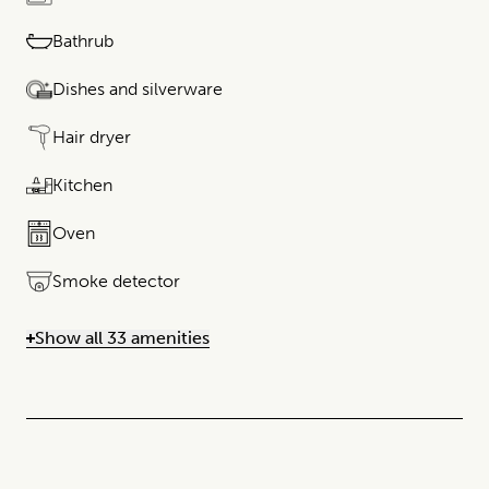
Bathrub
Dishes and silverware
Hair dryer
Kitchen
Oven
Smoke detector
Show all 33 amenities