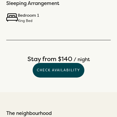
Sleeping Arrangement
Bedroom 1
King Bed
Stay from $140
/ night
CHECK AVAILABILITY
The neighbourhood