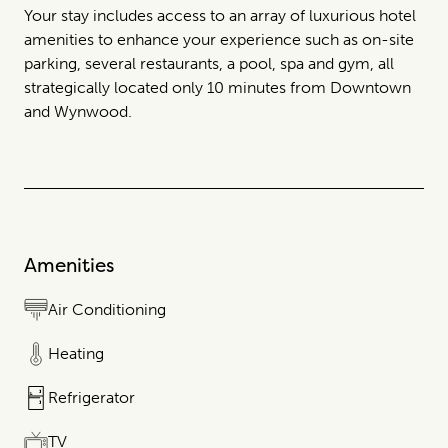
Your stay includes access to an array of luxurious hotel
amenities to enhance your experience such as on-site
parking, several restaurants, a pool, spa and gym, all
strategically located only 10 minutes from Downtown
and Wynwood.
Amenities
Air Conditioning
Heating
Refrigerator
TV