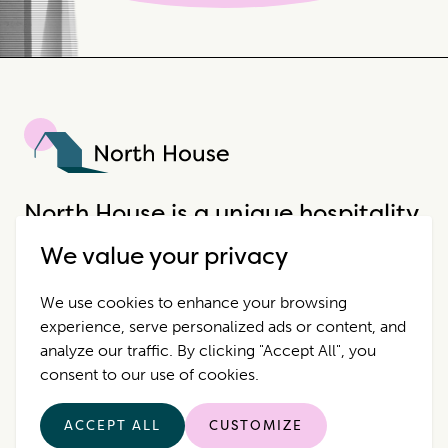
North House
North House is a unique hospitality
company that offers incredible
We value your privacy
properties in extraordinary places.
We use cookies to enhance your browsing
experience, serve personalized ads or content, and
Destinations
Contact Us
analyze our traffic. By clicking "Accept All", you
consent to our use of cookies.
Properties
Privacy Policy
ACCEPT ALL
CUSTOMIZE
Who we are