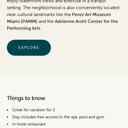
enjoy waterfront views and exercise in a tranquil
setting. The neighborhood is also conveniently located
near cultural landmarks like the
Perez Art Museum
Miami (PAMM)
and the
Adrienne Arsht Center for the
Performing Arts
.
EXPLORE
Things to know
Great for vacation for 2
Stay includes free access to the spa, pool and gym
In hotel restaurant