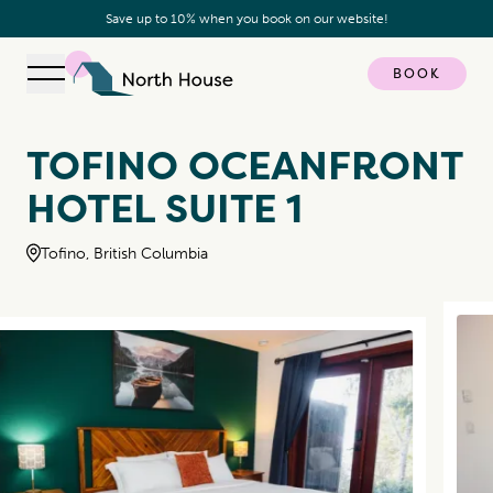
Save up to 10% when you book on our website!
BOOK
Open navigation
North House
TOFINO OCEANFRONT
HOTEL SUITE 1
Tofino, British Columbia