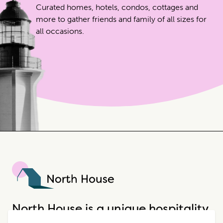
Curated homes, hotels, condos, cottages and
more to gather friends and family of all sizes for
all occasions.
North House
North House is a unique hospitality