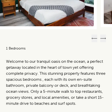
Previous
Next
1 Bedrooms
Welcome to our tranquil oasis on the ocean, a perfect
getaway located in the heart of town yet offering
complete privacy. This stunning property features three
spacious bedrooms , each with its own en-suite
bathroom, private balcony or deck, and breathtaking
ocean views. Only a 5-minute walk to top restaurants,
grocery stores, and local amenities, or take a short 15-
minute drive to beaches and surf spots.