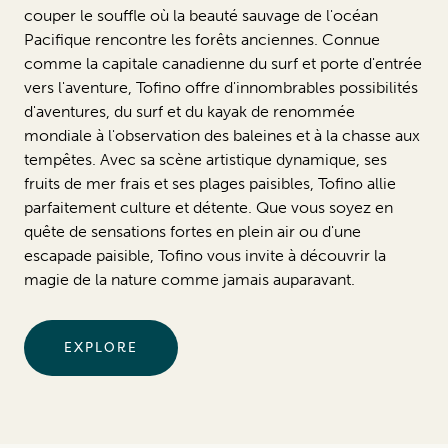
couper le souffle où la beauté sauvage de l'océan
Pacifique rencontre les forêts anciennes. Connue
comme la capitale canadienne du surf et porte d'entrée
vers l'aventure, Tofino offre d'innombrables possibilités
d'aventures, du surf et du kayak de renommée
mondiale à l'observation des baleines et à la chasse aux
tempêtes. Avec sa scène artistique dynamique, ses
fruits de mer frais et ses plages paisibles, Tofino allie
parfaitement culture et détente. Que vous soyez en
quête de sensations fortes en plein air ou d'une
escapade paisible, Tofino vous invite à découvrir la
magie de la nature comme jamais auparavant.
EXPLORE