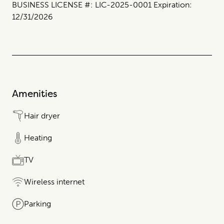
BUSINESS LICENSE #: LIC-2025-0001 Expiration:
12/31/2026
Amenities
Hair dryer
Heating
TV
Wireless internet
Parking