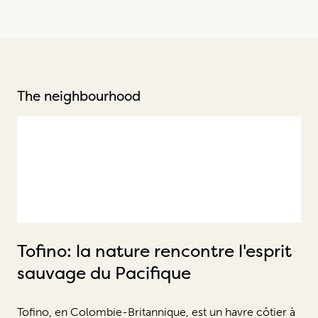
The neighbourhood
Tofino: la nature rencontre l'esprit
sauvage du Pacifique
Tofino, en Colombie-Britannique, est un havre côtier à