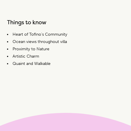
Things to know
Heart of Tofino's Community
Ocean views throughout villa
Proximity to Nature
Artistic Charm
Quaint and Walkable