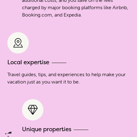
additional costs, and you save on the fees
charged by major booking platforms like Airbnb,
Booking.com, and Expedia.
Local expertise
Travel guides, tips, and experiences to help make your
vacation just as you want it to be.
Unique properties