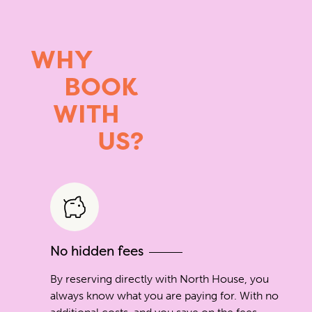
WHY
BOOK
WITH
US?
No hidden fees
By reserving directly with North House, you
always know what you are paying for. With no