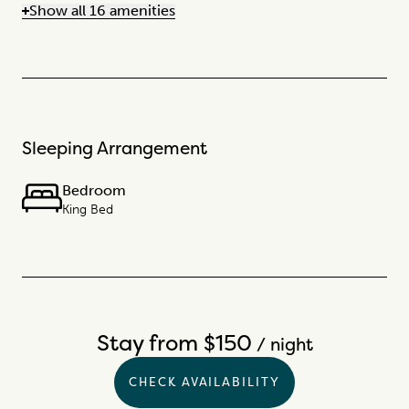
Show all 16 amenities
Sleeping Arrangement
Bedroom
King Bed
Stay from $150
/ night
CHECK AVAILABILITY