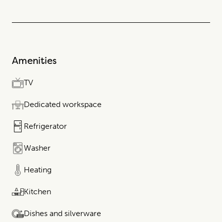
Amenities
TV
Dedicated workspace
Refrigerator
Washer
Heating
Kitchen
Dishes and silverware