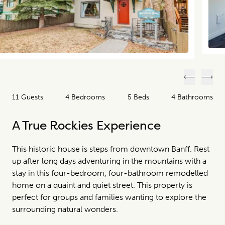
Previous
Next
11 Guests
4 Bedrooms
5 Beds
4 Bathrooms
A True Rockies Experience
This historic house is steps from downtown Banff. Rest
up after long days adventuring in the mountains with a
stay in this four-bedroom, four-bathroom remodelled
home on a quaint and quiet street. This property is
perfect for groups and families wanting to explore the
surrounding natural wonders.