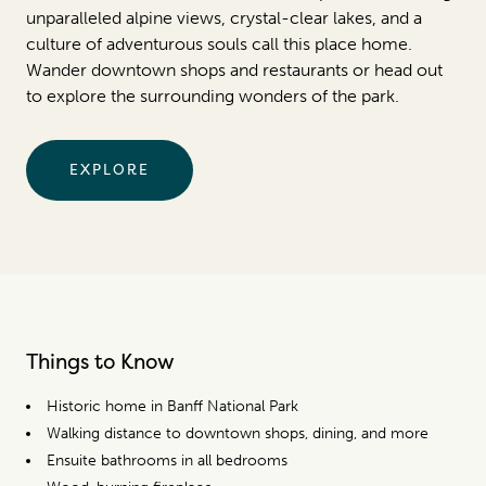
unparalleled alpine views, crystal-clear lakes, and a
culture of adventurous souls call this place home.
Wander downtown shops and restaurants or head out
to explore the surrounding wonders of the park.
EXPLORE
Things to Know
Historic home in Banff National Park
Walking distance to downtown shops, dining, and more
Ensuite bathrooms in all bedrooms