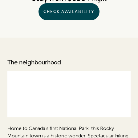
CHECK AVAILABILITY
The neighbourhood
Home to Canada’s first National Park, this Rocky
Mountain town is a historic wonder. Spectacular hiking,