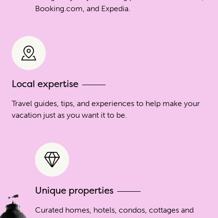
Booking.com, and Expedia.
Local expertise
Travel guides, tips, and experiences to help make your
vacation just as you want it to be.
Unique properties
Curated homes, hotels, condos, cottages and