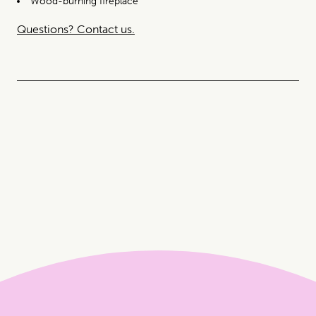
Wood-burning fireplace
Questions? Contact us.