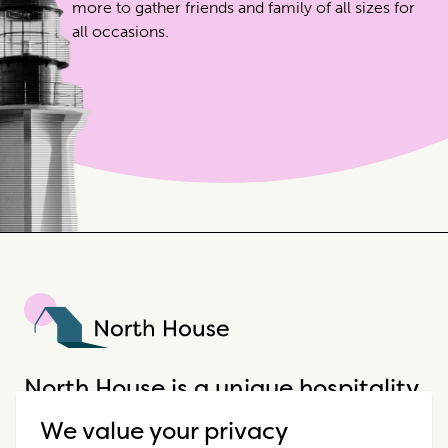
more to gather friends and family of all sizes for
all occasions.
North House
North House is a unique hospitality
company that offers incredible
We value your privacy