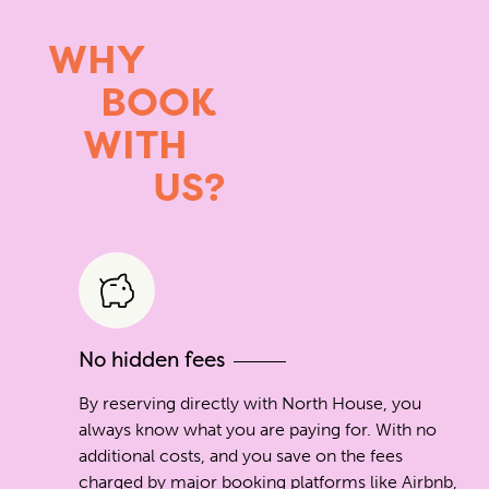
WHY
BOOK
WITH
US?
No hidden fees
By reserving directly with North House, you
always know what you are paying for. With no
additional costs, and you save on the fees
charged by major booking platforms like Airbnb,