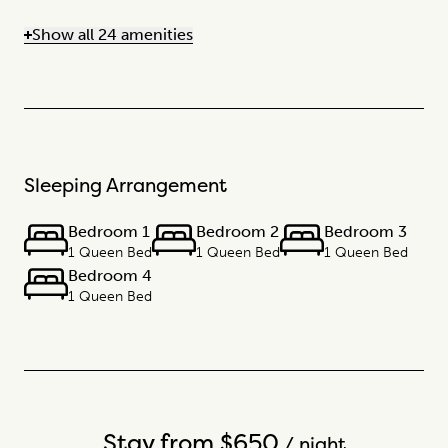
Show all 24 amenities
Sleeping Arrangement
Bedroom 1
Bedroom 2
Bedroom 3
1 Queen Bed
1 Queen Bed
1 Queen Bed
Bedroom 4
1 Queen Bed
Stay from $650
/ night