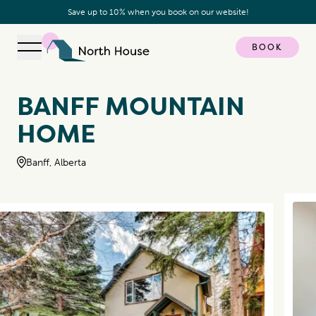
Save up to 10% when you book on our website!
BOOK
Open navigation
North House
BANFF MOUNTAIN
HOME
Banff, Alberta