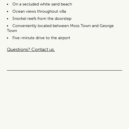
On a secluded white sand beach
Ocean views throughout villa
Snorkel reefs from the doorstep
Conveniently located between Moss Town and George
Town
Five-minute drive to the airport
Questions? Contact us.