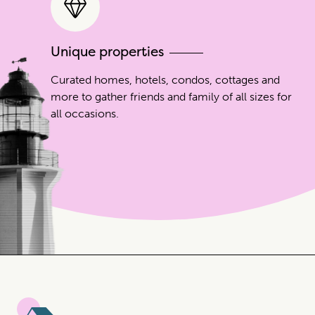
Unique properties
Curated homes, hotels, condos, cottages and
more to gather friends and family of all sizes for
all occasions.