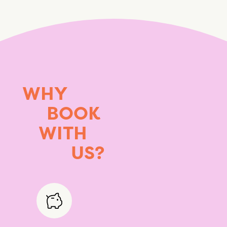
WHY
BOOK
WITH
US?