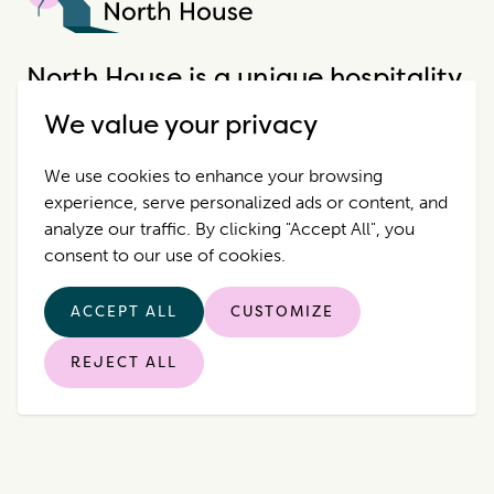
North House
North House is a unique hospitality
company that offers incredible
We value your privacy
properties in extraordinary places.
We use cookies to enhance your browsing
experience, serve personalized ads or content, and
Destinations
Contact Us
analyze our traffic. By clicking "Accept All", you
consent to our use of cookies.
Properties
Privacy Policy
ACCEPT ALL
CUSTOMIZE
Who we are
REJECT ALL
© 2026 North House. All rights reserved.
|
Manage Cookies