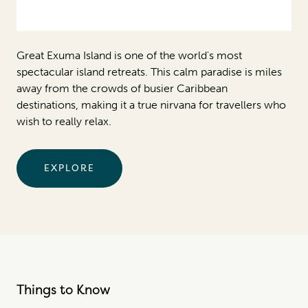
Great Exuma Island is one of the world's most
spectacular island retreats. This calm paradise is miles
away from the crowds of busier Caribbean
destinations, making it a true nirvana for travellers who
wish to really relax.
EXPLORE
Things to Know