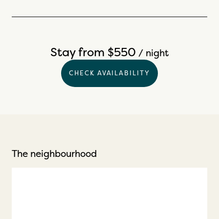
Stay from $550
/ night
CHECK AVAILABILITY
The neighbourhood