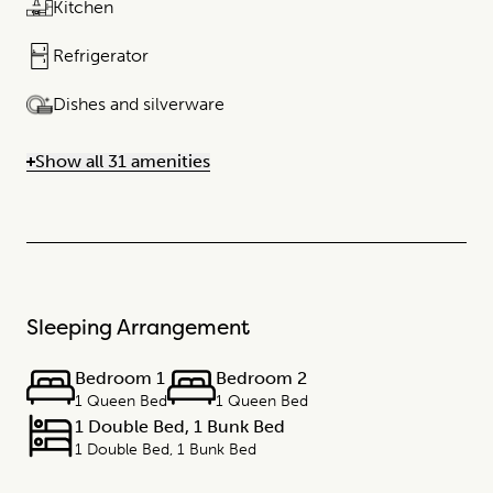
Kitchen
Refrigerator
Dishes and silverware
Show all 31 amenities
Sleeping Arrangement
Bedroom 1
Bedroom 2
1 Queen Bed
1 Queen Bed
1 Double Bed, 1 Bunk Bed
1 Double Bed, 1 Bunk Bed