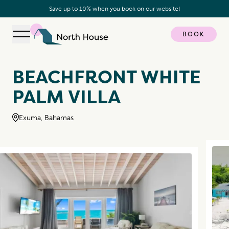
Save up to 10% when you book on our website!
BOOK
Open navigation
North House
BEACHFRONT WHITE
PALM VILLA
Exuma, Bahamas