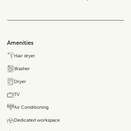
Amenities
Hair dryer
Washer
Dryer
TV
Air Conditioning
Dedicated workspace