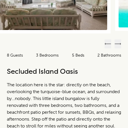
Previous
Next
8 Guests
3 Bedrooms
5 Beds
2 Bathrooms
Secluded Island Oasis
The location here is the star: directly on the beach,
overlooking the turquoise-blue ocean, and surrounded
by…nobody. This little island bungalow is fully
renovated with three bedrooms, two bathrooms, and a
beachfront patio perfect for sunsets, BBQs, and relaxing
afternoons. Step off the patio and directly onto the
beach to stroll for miles without seeing another soul.