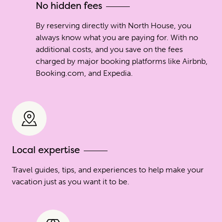
No hidden fees
By reserving directly with North House, you
always know what you are paying for. With no
additional costs, and you save on the fees
charged by major booking platforms like Airbnb,
Booking.com, and Expedia.
Local expertise
Travel guides, tips, and experiences to help make your
vacation just as you want it to be.