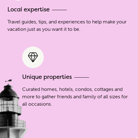
Local expertise
Travel guides, tips, and experiences to help make your
vacation just as you want it to be.
Unique properties
Curated homes, hotels, condos, cottages and
more to gather friends and family of all sizes for
all occasions.