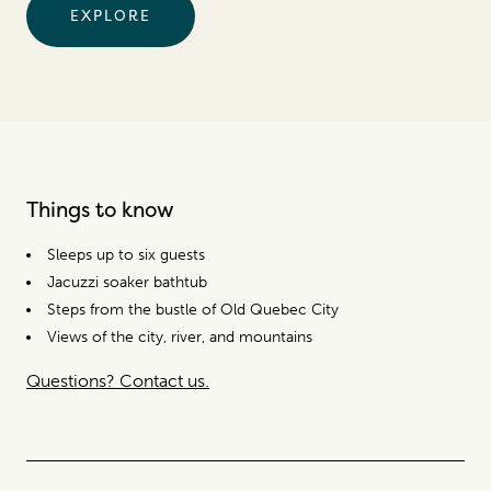
EXPLORE
Things to know
Sleeps up to six guests
Jacuzzi soaker bathtub
Steps from the bustle of Old Quebec City
Views of the city, river, and mountains
Questions? Contact us.