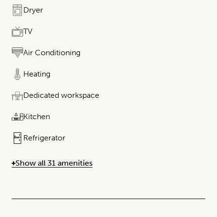
Dryer
TV
Air Conditioning
Heating
Dedicated workspace
Kitchen
Refrigerator
Show all 31 amenities