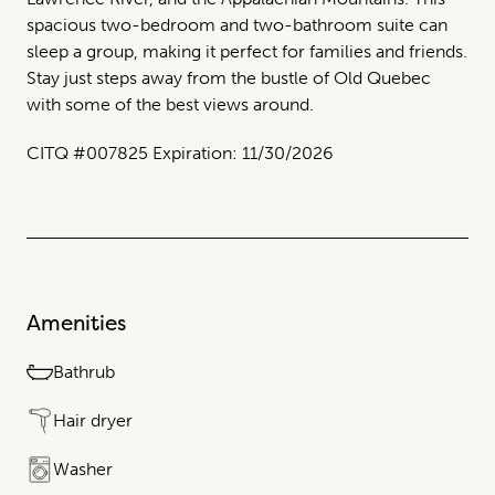
spacious two-bedroom and two-bathroom suite can
sleep a group, making it perfect for families and friends.
Stay just steps away from the bustle of Old Quebec
with some of the best views around.
CITQ #007825 Expiration: 11/30/2026
Amenities
Bathrub
Hair dryer
Washer