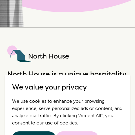
North House
North House is a unique hospitality
company that offers incredible
We value your privacy
properties in extraordinary places.
We use cookies to enhance your browsing
experience, serve personalized ads or content, and
Destinations
Contact Us
analyze our traffic. By clicking "Accept All", you
consent to our use of cookies.
Properties
Privacy Policy