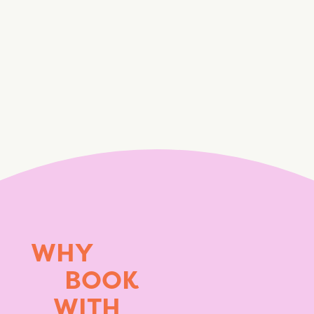
WHY
BOOK
WITH