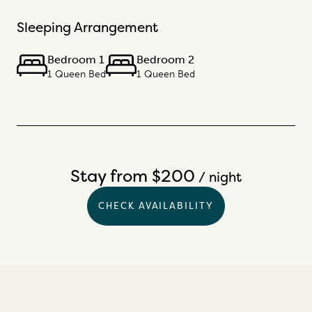
Sleeping Arrangement
Bedroom 1
Bedroom 2
1 Queen Bed
1 Queen Bed
Stay from $200
/ night
CHECK AVAILABILITY