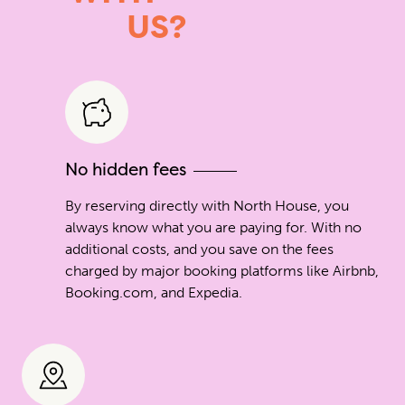
US?
No hidden fees
By reserving directly with North House, you
always know what you are paying for. With no
additional costs, and you save on the fees
charged by major booking platforms like Airbnb,
Booking.com, and Expedia.