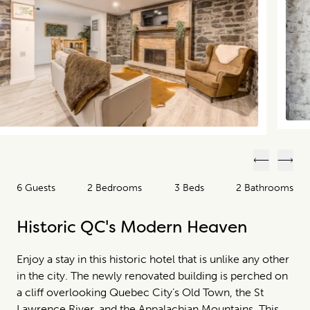
Previous
Next
6 Guests
2 Bedrooms
3 Beds
2 Bathrooms
Historic QC's Modern Heaven
Enjoy a stay in this historic hotel that is unlike any other
in the city. The newly renovated building is perched on
a cliff overlooking Quebec City’s Old Town, the St
Lawrence River, and the Appalachian Mountains. This