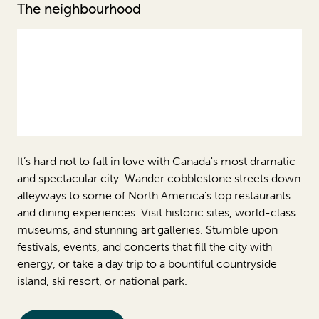
The neighbourhood
It’s hard not to fall in love with Canada's most dramatic
and spectacular city. Wander cobblestone streets down
alleyways to some of North America’s top restaurants
and dining experiences. Visit historic sites, world-class
museums, and stunning art galleries. Stumble upon
festivals, events, and concerts that fill the city with
energy, or take a day trip to a bountiful countryside
island, ski resort, or national park.