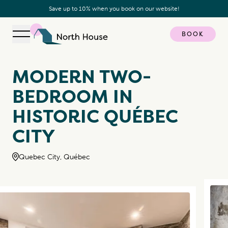
Save up to 10% when you book on our website!
BOOK
Open navigation
North House
MODERN TWO-
BEDROOM IN
HISTORIC QUÉBEC
CITY
Quebec City, Québec