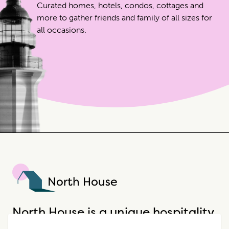
Curated homes, hotels, condos, cottages and
more to gather friends and family of all sizes for
all occasions.
North House
North House is a unique hospitality
company that offers incredible