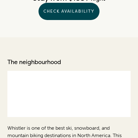
CHECK AVAILABILITY
The neighbourhood
Whistler is one of the best ski, snowboard, and
mountain biking destinations in North America. This