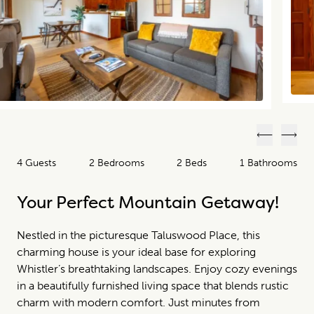
Previous
Next
4 Guests
2 Bedrooms
2 Beds
1 Bathrooms
Your Perfect Mountain Getaway!
Nestled in the picturesque Taluswood Place, this
charming house is your ideal base for exploring
Whistler’s breathtaking landscapes. Enjoy cozy evenings
in a beautifully furnished living space that blends rustic
charm with modern comfort. Just minutes from