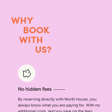
WHY
BOOK
WITH
US?
No hidden fees
By reserving directly with North House, you
always know what you are paying for. With no
additional costs, and you save on the fees