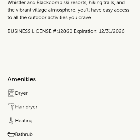
Whistler and Blackcomb ski resorts, hiking trails, and
the vibrant village atmosphere, you’ll have easy access
to all the outdoor activities you crave.
BUSINESS LICENSE #:12860 Expiration: 12/31/2026
Amenities
Dryer
Hair dryer
Heating
Bathrub