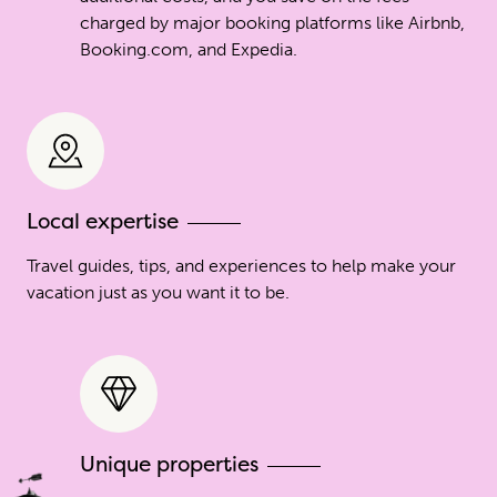
charged by major booking platforms like Airbnb,
Booking.com, and Expedia.
Local expertise
Travel guides, tips, and experiences to help make your
vacation just as you want it to be.
Unique properties