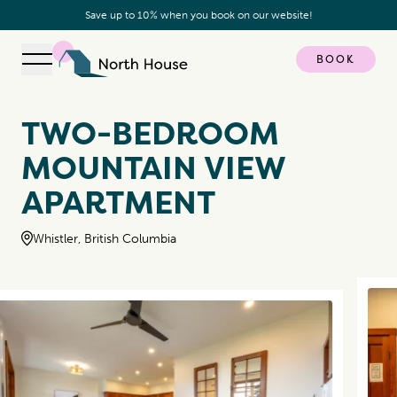
Save up to 10% when you book on our website!
BOOK
Open navigation
North House
TWO-BEDROOM
MOUNTAIN VIEW
APARTMENT
Whistler, British Columbia