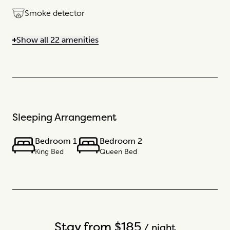
Smoke detector
Show all 22 amenities
Sleeping Arrangement
Bedroom 1
Bedroom 2
King Bed
Queen Bed
Stay from $185
/ night