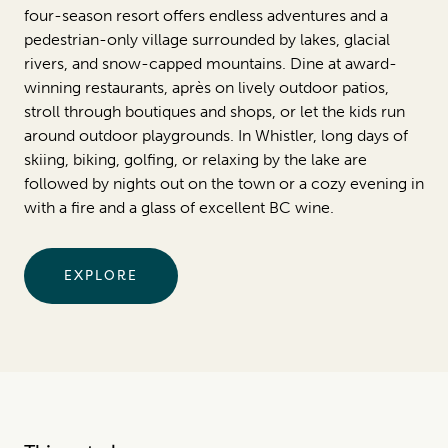
four-season resort offers endless adventures and a
pedestrian-only village surrounded by lakes, glacial
rivers, and snow-capped mountains. Dine at award-
winning restaurants, après on lively outdoor patios,
stroll through boutiques and shops, or let the kids run
around outdoor playgrounds. In Whistler, long days of
skiing, biking, golfing, or relaxing by the lake are
followed by nights out on the town or a cozy evening in
with a fire and a glass of excellent BC wine.
EXPLORE