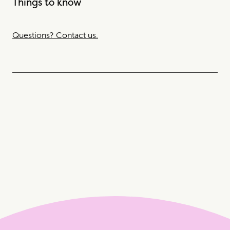
Things to know
Questions? Contact us.