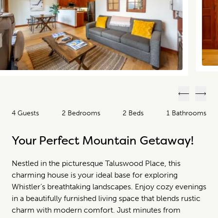
Previous
Next
4 Guests
2 Bedrooms
2 Beds
1 Bathrooms
Your Perfect Mountain Getaway!
Nestled in the picturesque Taluswood Place, this
charming house is your ideal base for exploring
Whistler’s breathtaking landscapes. Enjoy cozy evenings
in a beautifully furnished living space that blends rustic
charm with modern comfort. Just minutes from