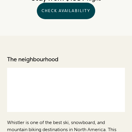
CHECK AVAILABILITY
The neighbourhood
Whistler is one of the best ski, snowboard, and
mountain biking destinations in North America. This