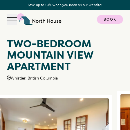
Save up to 10% when you book on our website!
BOOK
Open navigation
North House
TWO-BEDROOM
MOUNTAIN VIEW
APARTMENT
Whistler, British Columbia