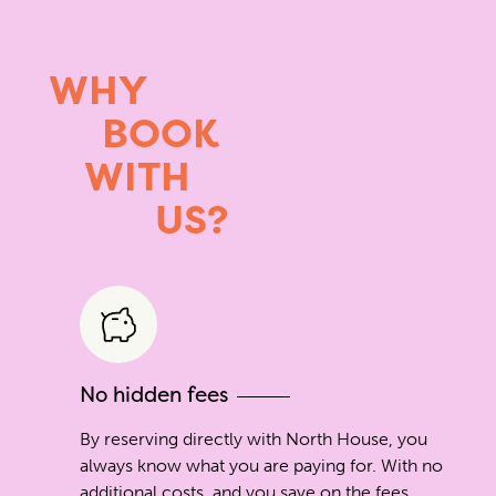
WHY
BOOK
WITH
US?
No hidden fees
By reserving directly with North House, you
always know what you are paying for. With no
additional costs, and you save on the fees