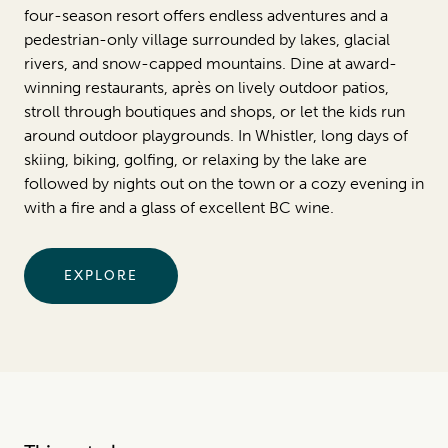
four-season resort offers endless adventures and a
pedestrian-only village surrounded by lakes, glacial
rivers, and snow-capped mountains. Dine at award-
winning restaurants, après on lively outdoor patios,
stroll through boutiques and shops, or let the kids run
around outdoor playgrounds. In Whistler, long days of
skiing, biking, golfing, or relaxing by the lake are
followed by nights out on the town or a cozy evening in
with a fire and a glass of excellent BC wine.
EXPLORE