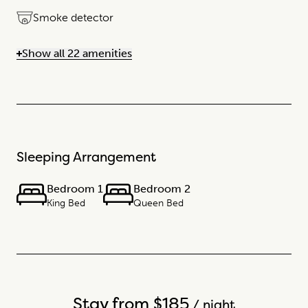
Smoke detector
Show all 22 amenities
Sleeping Arrangement
Bedroom 1
Bedroom 2
King Bed
Queen Bed
Stay from $185
/ night