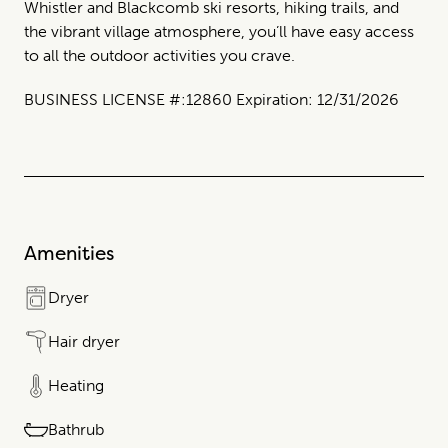
Whistler and Blackcomb ski resorts, hiking trails, and
the vibrant village atmosphere, you’ll have easy access
to all the outdoor activities you crave.
BUSINESS LICENSE #:12860 Expiration: 12/31/2026
Amenities
Dryer
Hair dryer
Heating
Bathrub