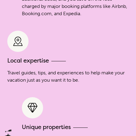
charged by major booking platforms like Airbnb,
Booking.com, and Expedia.
Local expertise
Travel guides, tips, and experiences to help make your
vacation just as you want it to be.
Unique properties