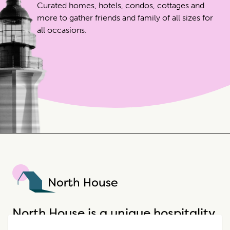
Curated homes, hotels, condos, cottages and
more to gather friends and family of all sizes for
all occasions.
North House
North House is a unique hospitality
company that offers incredible