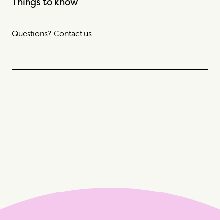
Things to know
Questions? Contact us.