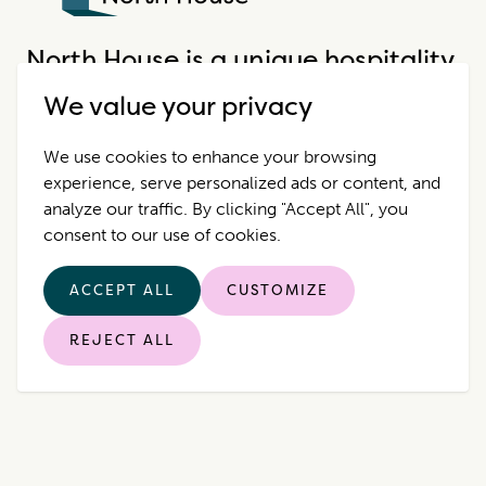
North House
North House is a unique hospitality
company that offers incredible
We value your privacy
properties in extraordinary places.
We use cookies to enhance your browsing
experience, serve personalized ads or content, and
Destinations
Contact Us
analyze our traffic. By clicking "Accept All", you
consent to our use of cookies.
Properties
Privacy Policy
ACCEPT ALL
CUSTOMIZE
Who we are
REJECT ALL
© 2026 North House. All rights reserved.
|
Manage Cookies