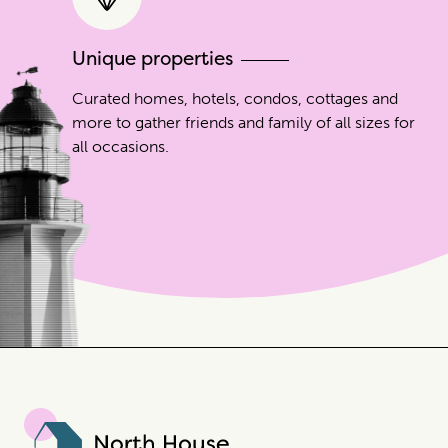
Unique properties
Curated homes, hotels, condos, cottages and
more to gather friends and family of all sizes for
all occasions.