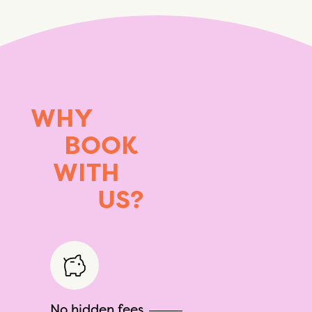
WHY
BOOK
WITH
US?
No hidden fees