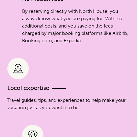
By reserving directly with North House, you
always know what you are paying for. With no
additional costs, and you save on the fees
charged by major booking platforms like Airbnb,
Booking.com, and Expedia.
Local expertise
Travel guides, tips, and experiences to help make your
vacation just as you want it to be.