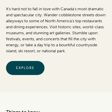
It’s hard not to fall in love with Canada's most dramatic
and spectacular city. Wander cobblestone streets down
alleyways to some of North America’s top restaurants
and dining experiences. Visit historic sites, world-class
museums, and stunning art galleries. Stumble upon
festivals, events, and concerts that fill the city with
energy, or take a day trip to a bountiful countryside
island, ski resort, or national park.
EXPLORE
Things to know