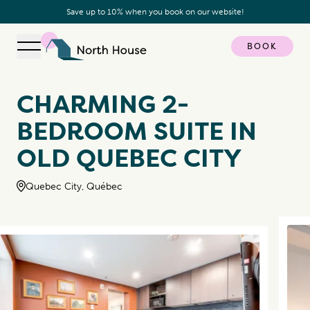
Save up to 10% when you book on our website!
BOOK
Open navigation
North House
CHARMING 2-
BEDROOM SUITE IN
OLD QUEBEC CITY
Quebec City, Québec