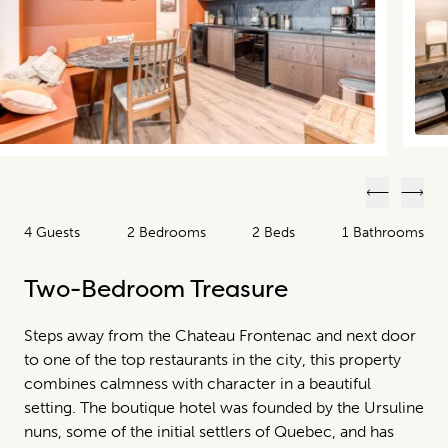
Previous
Next
4 Guests
2 Bedrooms
2 Beds
1 Bathrooms
Two-Bedroom Treasure
Steps away from the Chateau Frontenac and next door
to one of the top restaurants in the city, this property
combines calmness with character in a beautiful
setting. The boutique hotel was founded by the Ursuline
nuns, some of the initial settlers of Quebec, and has