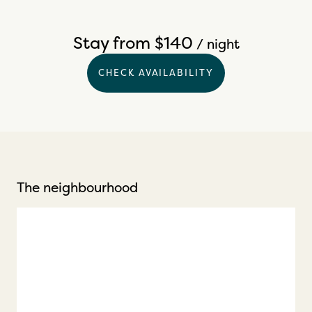
Stay from $140
/ night
CHECK AVAILABILITY
The neighbourhood