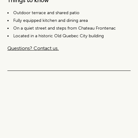
Outdoor terrace and shared patio
Fully equipped kitchen and dining area
On a quiet street and steps from Chateau Frontenac
Located in a historic Old Quebec City building
Questions? Contact us.