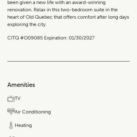
been given a new life with an award-winning
renovation. Relax in this two-bedroom suite in the
heart of Old Quebec that offers comfort after long days
exploring the city.
CITQ #O09085 Expiration: 01/30/2027
Amenities
TV
Air Conditioning
Heating