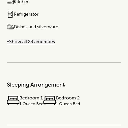
Kitchen
Refrigerator
Dishes and silverware
Show all 23 amenities
Sleeping Arrangement
Bedroom 1
Bedroom 2
1 Queen Bed
1 Queen Bed