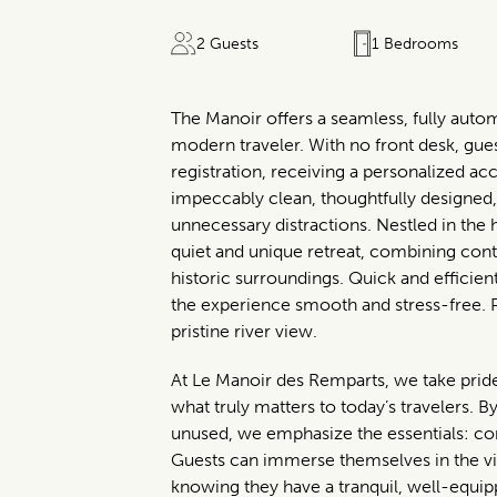
2 Guests
1 Bedrooms
The Manoir offers a seamless, fully auto
modern traveler. With no front desk, gue
registration, receiving a personalized acc
impeccably clean, thoughtfully designed
unnecessary distractions. Nestled in the 
quiet and unique retreat, combining cont
historic surroundings. Quick and effici
the experience smooth and stress-free. 
pristine river view.
At Le Manoir des Remparts, we take pride 
what truly matters to today’s travelers. By 
unused, we emphasize the essentials: comf
Guests can immerse themselves in the vi
knowing they have a tranquil, well-equipp