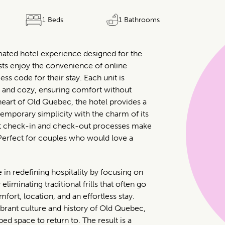
1 Beds
1 Bathrooms
mated hotel experience designed for the
sts enjoy the convenience of online
ess code for their stay. Each unit is
, and cozy, ensuring comfort without
heart of Old Quebec, the hotel provides a
emporary simplicity with the charm of its
ent check-in and check-out processes make
Perfect for couples who would love a
in redefining hospitality by focusing on
eliminating traditional frills that often go
ort, location, and an effortless stay.
brant culture and history of Old Quebec,
ed space to return to. The result is a