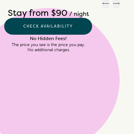
Previous
Next
Stay from $90
/ night
CHECK AVAILABILITY
No Hidden Fees!
The price you see is the price you pay.

 No additional charges.