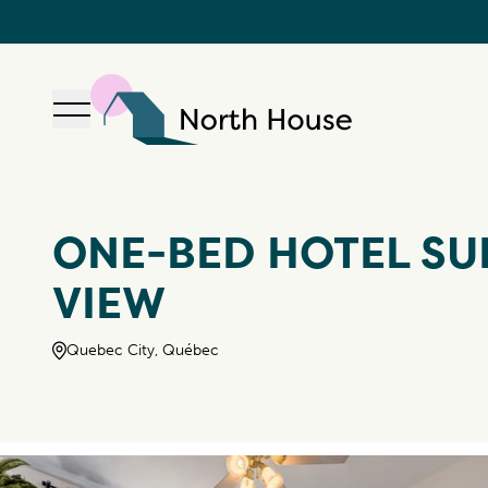
Open navigation
North House
ONE-BED HOTEL SUI
VIEW
Quebec City, Québec