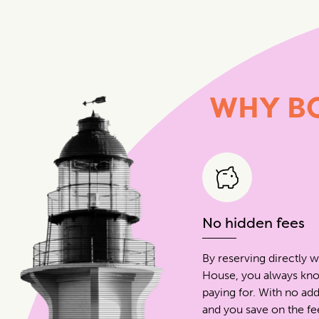
WHY
B
No hidden fees
By reserving directly w
House, you always kn
paying for. With no add
and you save on the f