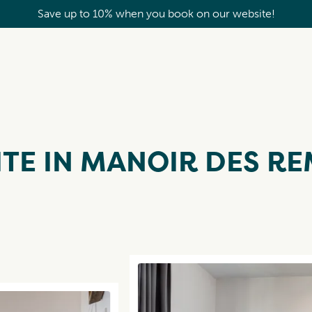
Save up to 10% when you book on our website!
TE IN MANOIR DES RE