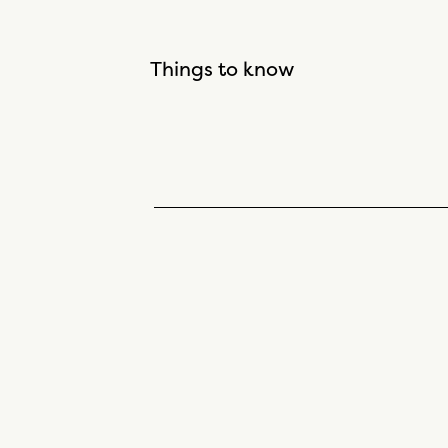
Things to know