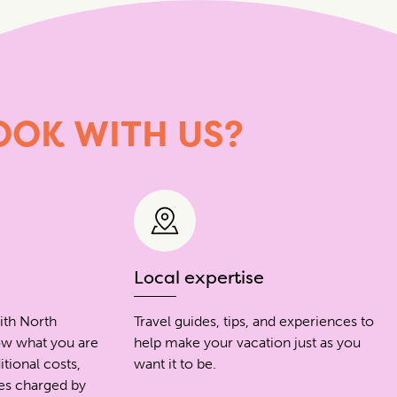
OOK
WITH
US?
Local expertise
ith North
Travel guides, tips, and experiences to
ow what you are
help make your vacation just as you
itional costs,
want it to be.
ees charged by