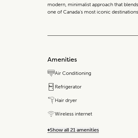
modern, minimalist approach that blends
one of Canada’s most iconic destinations
Amenities
Air Conditioning
Refrigerator
Hair dryer
Wireless internet
Show all 21 amenities