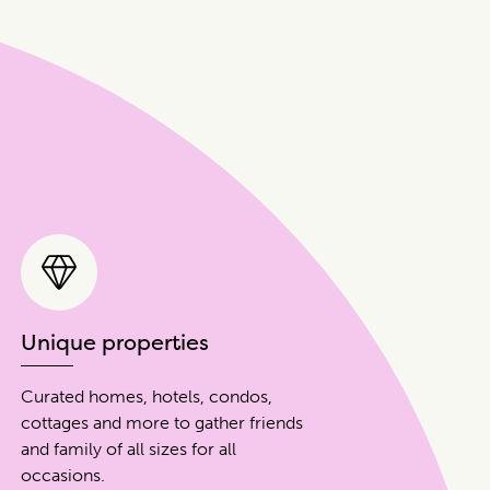
Unique properties
Curated homes, hotels, condos,
cottages and more to gather friends
and family of all sizes for all
occasions.