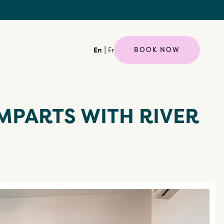
|
BOOK NOW
En
Fr
MPARTS WITH RIVER