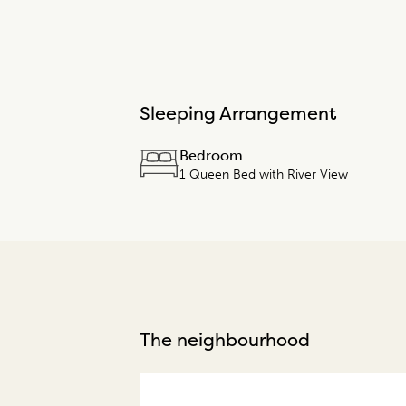
Sleeping Arrangement
Bedroom
1 Queen Bed with River View
The neighbourhood