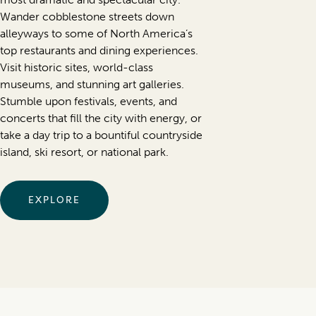
Wander cobblestone streets down
alleyways to some of North America’s
top restaurants and dining experiences.
Visit historic sites, world-class
museums, and stunning art galleries.
Stumble upon festivals, events, and
concerts that fill the city with energy, or
take a day trip to a bountiful countryside
island, ski resort, or national park.
EXPLORE