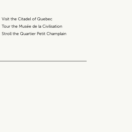
Visit the Citadel of Quebec
Tour the Musée de la Civilisation
Stroll the Quartier Petit Champlain