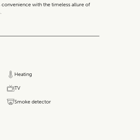
 convenience with the timeless allure of
.
Heating
TV
Smoke detector