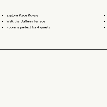
Explore Place Royale
Walk the Dufferin Terrace
Room is perfect for 4 guests