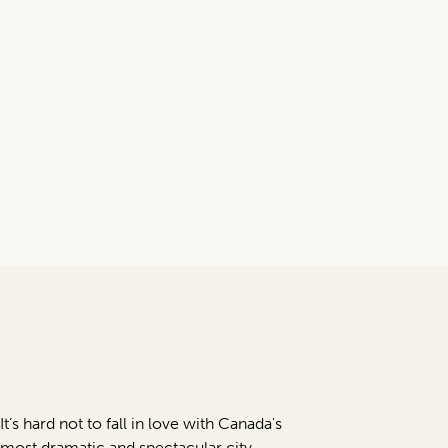
It’s hard not to fall in love with Canada's
most dramatic and spectacular city.