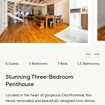
Previous
Next
6 Guests
3 Bedrooms
3 Beds
1.5 Bathrooms
Stunning Three-Bedroom
Penthouse
Located in the heart of gorgeous Old Montreal, this
newly renovated and beautifully designed two-storey