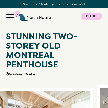
Save up to 10% when you book on our website!
BOOK
Open navigation
North House
STUNNING TWO-
STOREY OLD
MONTREAL
PENTHOUSE
Montreal, Québec