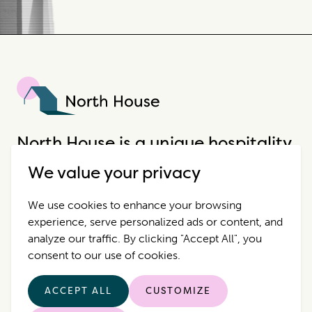
North House
North House is a unique hospitality
company that offers incredible
We value your privacy
properties in extraordinary places.
We use cookies to enhance your browsing
experience, serve personalized ads or content, and
Destinations
Contact Us
analyze our traffic. By clicking "Accept All", you
consent to our use of cookies.
Properties
Privacy Policy
ACCEPT ALL
CUSTOMIZE
Who we are