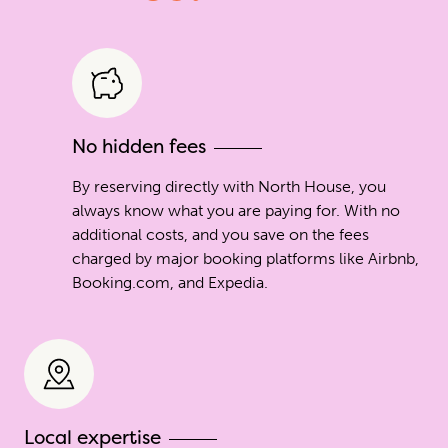
No hidden fees
By reserving directly with North House, you
always know what you are paying for. With no
additional costs, and you save on the fees
charged by major booking platforms like Airbnb,
Booking.com, and Expedia.
Local expertise