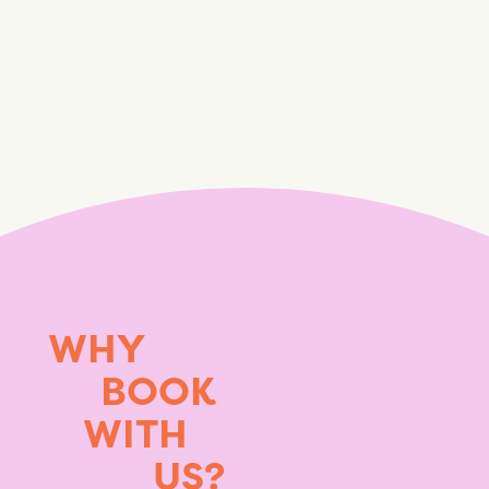
WHY
BOOK
WITH
US?