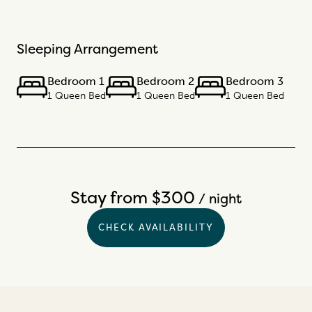
Sleeping Arrangement
Bedroom 1
Bedroom 2
Bedroom 3
1 Queen Bed
1 Queen Bed
1 Queen Bed
Stay from $300
/ night
CHECK AVAILABILITY