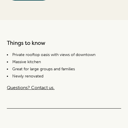
Things to know
Private rooftop oasis with views of downtown
Massive kitchen
Great for large groups and families
Newly renovated
Questions? Contact us.