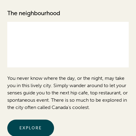
The neighbourhood
You never know where the day, or the night, may take
you in this lively city. Simply wander around to let your
senses guide you to the next hip cafe, top restaurant, or
spontaneous event. There is so much to be explored in
the city often called Canada’s coolest.
EXPLORE