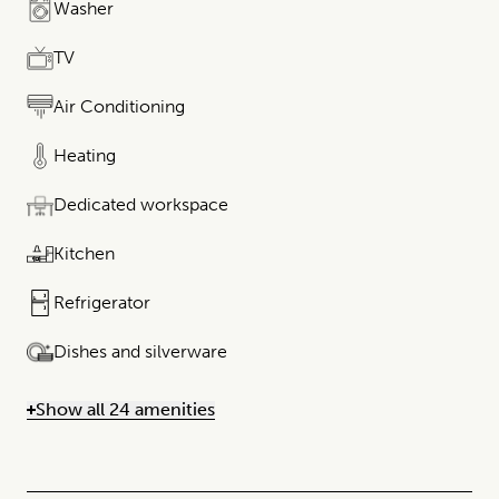
Washer
TV
Air Conditioning
Heating
Dedicated workspace
Kitchen
Refrigerator
Dishes and silverware
Show all 24 amenities