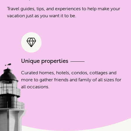
Travel guides, tips, and experiences to help make your
vacation just as you want it to be.
Unique properties
Curated homes, hotels, condos, cottages and
more to gather friends and family of all sizes for
all occasions.