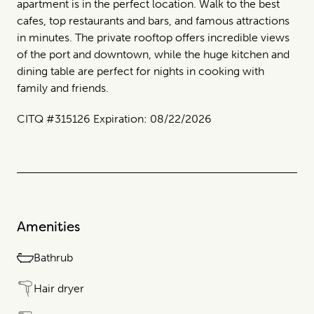
apartment is in the perfect location. Walk to the best
cafes, top restaurants and bars, and famous attractions
in minutes. The private rooftop offers incredible views
of the port and downtown, while the huge kitchen and
dining table are perfect for nights in cooking with
family and friends.
CITQ #315126 Expiration: 08/22/2026
Amenities
Bathrub
Hair dryer