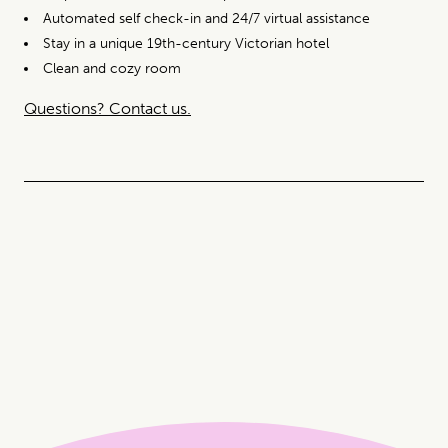
Automated self check-in and 24/7 virtual assistance
Stay in a unique 19th-century Victorian hotel
Clean and cozy room
Questions? Contact us.