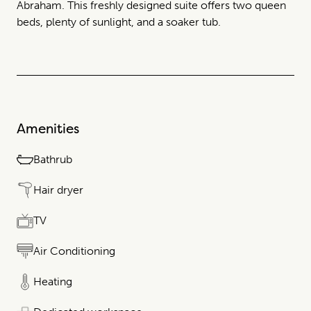
Abraham. This freshly designed suite offers two queen
beds, plenty of sunlight, and a soaker tub.
Amenities
Bathrub
Hair dryer
TV
Air Conditioning
Heating