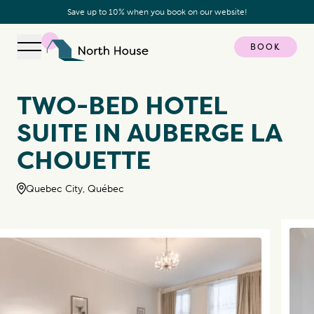
Save up to 10% when you book on our website!
BOOK
Open navigation
North House
TWO-BED HOTEL
SUITE IN AUBERGE LA
CHOUETTE
Quebec City, Québec