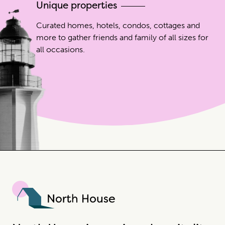
Unique properties
Curated homes, hotels, condos, cottages and
more to gather friends and family of all sizes for
all occasions.
North House