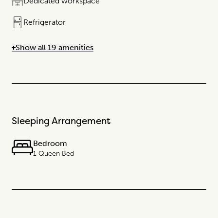
Dedicated workspace
Refrigerator
Show all 19 amenities
Sleeping Arrangement
Bedroom
1 Queen Bed