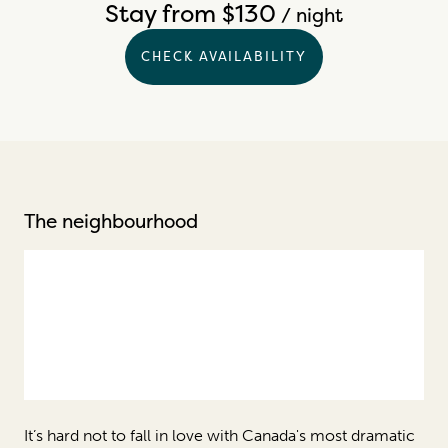
Stay from $130
/ night
CHECK AVAILABILITY
The neighbourhood
It’s hard not to fall in love with Canada's most dramatic