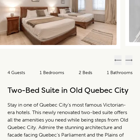
Previous
Next
4 Guests
1 Bedrooms
2 Beds
1 Bathrooms
Two-Bed Suite in Old Quebec City
Stay in one of Quebec City’s most famous Victorian-
era hotels. This newly renovated two-bed suite offers
all the amenities you need while being steps from Old
Quebec City. Admire the stunning architecture and
facade facing Quebec’s Parliament and the Plains of