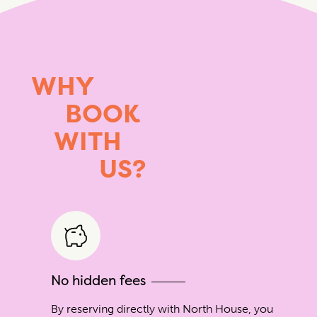
WHY
BOOK
WITH
US?
No hidden fees
By reserving directly with North House, you