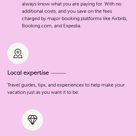
always know what you are paying for. With no
additional costs, and you save on the fees
charged by major booking platforms like Airbnb,
Booking.com, and Expedia.
Local expertise
Travel guides, tips, and experiences to help make your
vacation just as you want it to be.