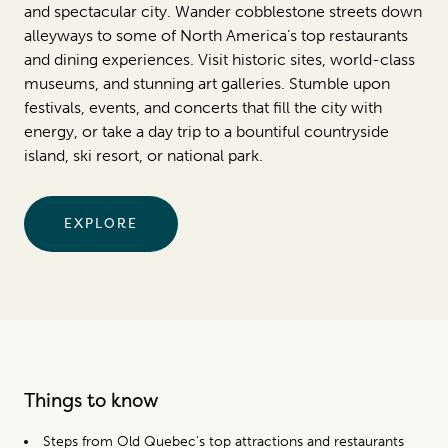
and spectacular city. Wander cobblestone streets down
alleyways to some of North America’s top restaurants
and dining experiences. Visit historic sites, world-class
museums, and stunning art galleries. Stumble upon
festivals, events, and concerts that fill the city with
energy, or take a day trip to a bountiful countryside
island, ski resort, or national park.
EXPLORE
Things to know
Steps from Old Quebec’s top attractions and restaurants