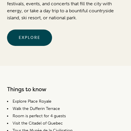
festivals, events, and concerts that fill the city with
energy, or take a day trip to a bountiful countryside
island, ski resort, or national park.
EXPLORE
Things to know
Explore Place Royale
Walk the Dufferin Terrace
Room is perfect for 4 guests
Visit the Citadel of Quebec
Tour the Musée de la Civilisation