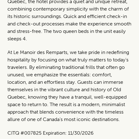
Quebec, the hotel provides a quiet and unique retreat,
combining contemporary simplicity with the charm of
its historic surroundings. Quick and efficient check-in
and check-out processes make the experience smooth
and stress-free. The two queen beds in the unit easily
sleeps 4.
At Le Manoir des Remparts, we take pride in redefining
hospitality by focusing on what truly matters to today’s
travelers. By eliminating traditional frills that often go
unused, we emphasize the essentials: comfort,
location, and an effortless stay. Guests can immerse
themselves in the vibrant culture and history of Old
Quebec, knowing they have a tranquil, well-equipped
space to return to. The result is a modern, minimalist
approach that blends convenience with the timeless
allure of one of Canada’s most iconic destinations.
CITQ #007825 Expiration: 11/30/2026