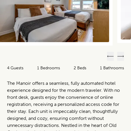
Previous
Next
4 Guests
1 Bedrooms
2 Beds
1 Bathrooms
The Manoir offers a seamless, fully automated hotel
experience designed for the modern traveler. With no
front desk, guests enjoy the convenience of online
registration, receiving a personalized access code for
their stay. Each unit is impeccably clean, thoughtfully
designed, and cozy, ensuring comfort without
unnecessary distractions. Nestled in the heart of Old