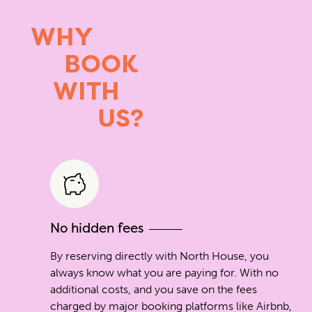
WHY
BOOK
WITH
US?
No hidden fees
By reserving directly with North House, you
always know what you are paying for. With no
additional costs, and you save on the fees
charged by major booking platforms like Airbnb,