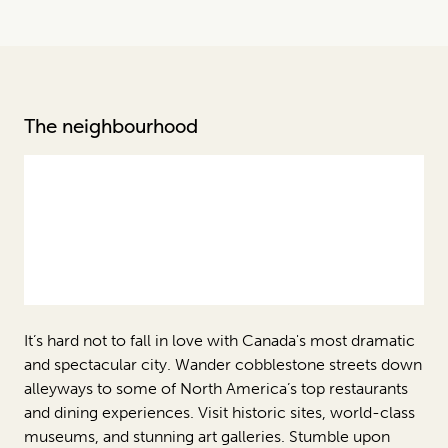
The neighbourhood
It’s hard not to fall in love with Canada's most dramatic
and spectacular city. Wander cobblestone streets down
alleyways to some of North America’s top restaurants
and dining experiences. Visit historic sites, world-class
museums, and stunning art galleries. Stumble upon