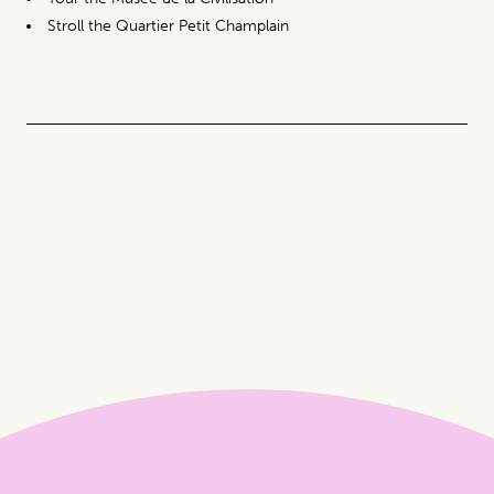
Stroll the Quartier Petit Champlain