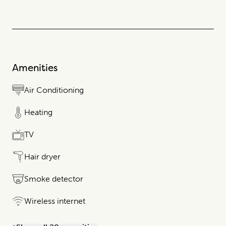
Amenities
Air Conditioning
Heating
TV
Hair dryer
Smoke detector
Wireless internet