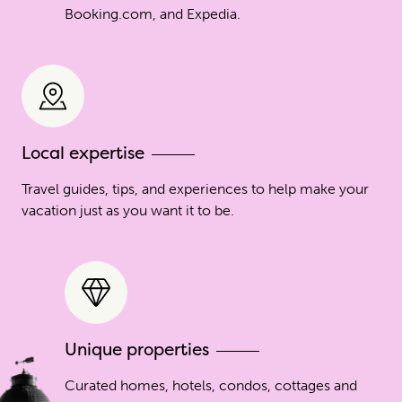
Booking.com, and Expedia.
Local expertise
Travel guides, tips, and experiences to help make your
vacation just as you want it to be.
Unique properties
Curated homes, hotels, condos, cottages and