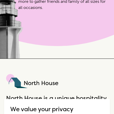
more to gather friends and family of all sizes for
all occasions.
North House
North House is a unique hospitality
company that offers incredible
We value your privacy
properties in extraordinary places.