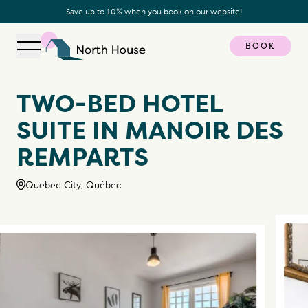
Save up to 10% when you book on our website!
BOOK
Open navigation
North House
TWO-BED HOTEL
SUITE IN MANOIR DES
REMPARTS
Quebec City, Québec