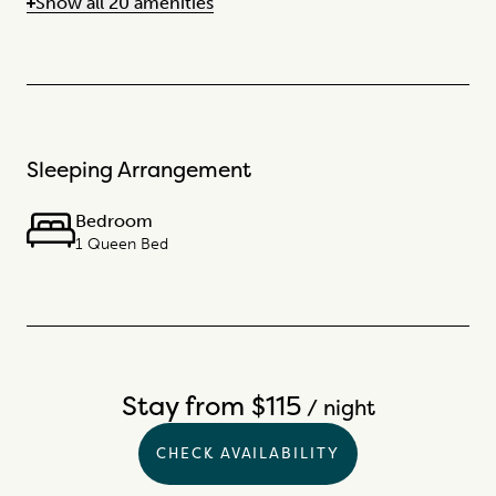
Show all 20 amenities
Sleeping Arrangement
Bedroom
1 Queen Bed
Stay from $115
/ night
CHECK AVAILABILITY